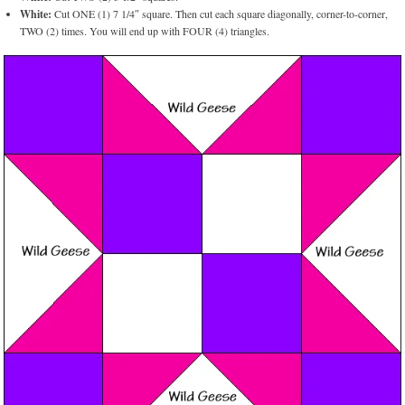
White:
Cut ONE (1) 7 1/4″ square. Then cut each square diagonally, corner-to-corner,
TWO (2) times. You will end up with FOUR (4) triangles.