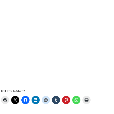
Feel Free to Share!