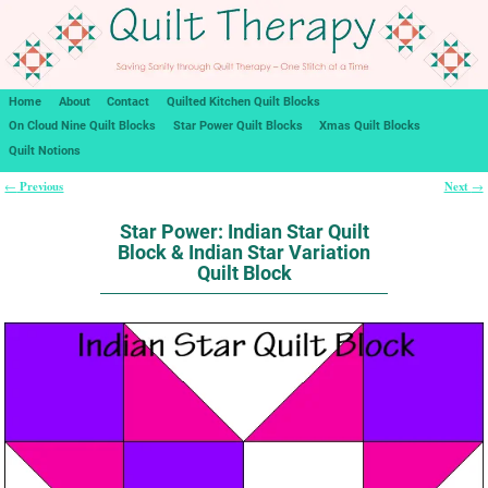
Home
About
Contact
Quilted Kitchen Quilt Blocks
On Cloud Nine Quilt Blocks
Star Power Quilt Blocks
Xmas Quilt Blocks
Quilt Notions
Previous
Next
←
→
Post navigation
Star Power: Indian Star Quilt
Block & Indian Star Variation
Quilt Block