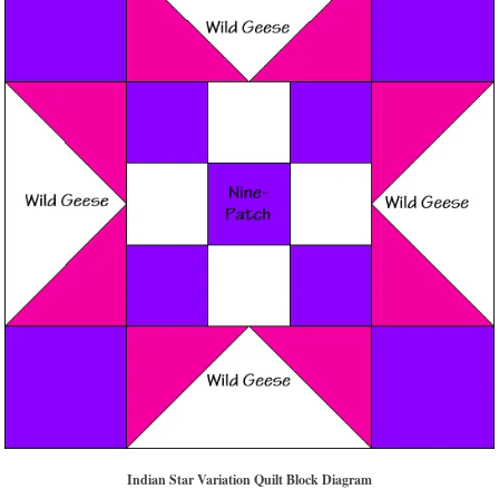
Indian Star Variation Quilt Block
Diagram