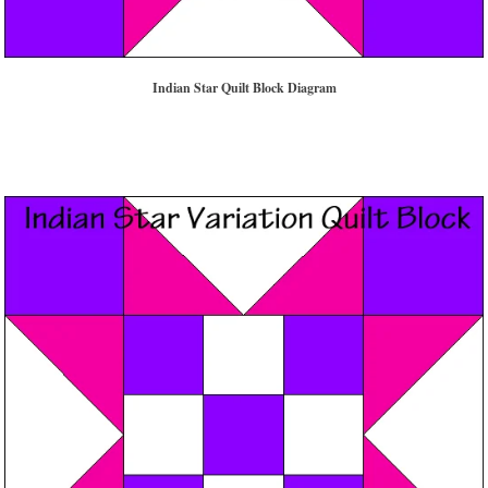
Indian Star Quilt Block Diagram