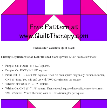
Indian Star Variation Quilt Block
Cutting Requirements for 12â€³ finished block
(precise 1/4â€³ seam allowance):
Purple:
Cut FOUR (4) 3 1/2″ squares.
Purple:
Cut FIVE (5) 2 1/2″ squares.
Pink:
Cut FOUR (4) 3 3/4″ squares. Then cut each square diagonally, corner-to-corner,
ONE (1) time. You will end up with TWO (2) triangles per square.
White:
Cut FOUR (4) 2 1/2″ squares.
White:
Cut ONE (1) 7 1/4″ square. Then cut each square diagonally, corner-to-corner,
TWO (2) times. You will end up with FOUR (4) triangles per square.