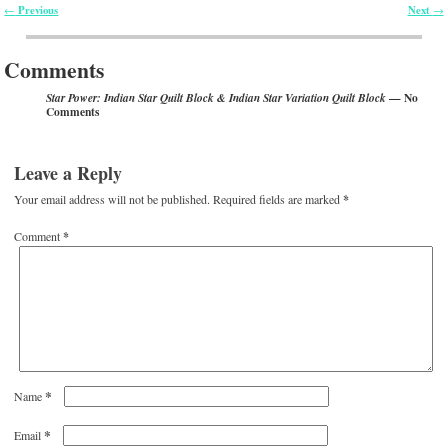
Previous
Next
←
→
Post navigation
Comments
— No
Star Power: Indian Star Quilt Block & Indian Star Variation Quilt Block
Comments
Leave a Reply
Your email address will not be published.
Required fields are marked
*
Comment
*
*
Name
*
Email