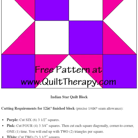
Indian Star Quilt Block
Cutting Requirements for 12â€³ finished block
(precise 1/4â€³ seam allowance):
Purple:
Cut SIX (6) 3 1/2″ squares.
Pink:
Cut FOUR (4) 3 3/4″ squares. Then cut each square diagonally, corner-to-corner,
ONE (1) time. You will end up with TWO (2) triangles per square.
White:
Cut TWO (2) 3 1/2″ squares.