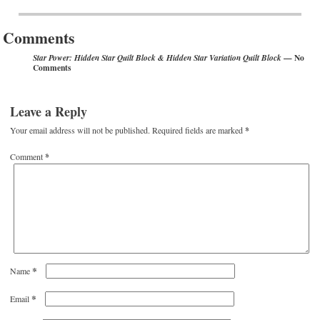
Post navigation
Comments
— No
Star Power: Hidden Star Quilt Block & Hidden Star Variation Quilt Block
Comments
Leave a Reply
Your email address will not be published.
Required fields are marked
*
Comment
*
*
Name
*
Email