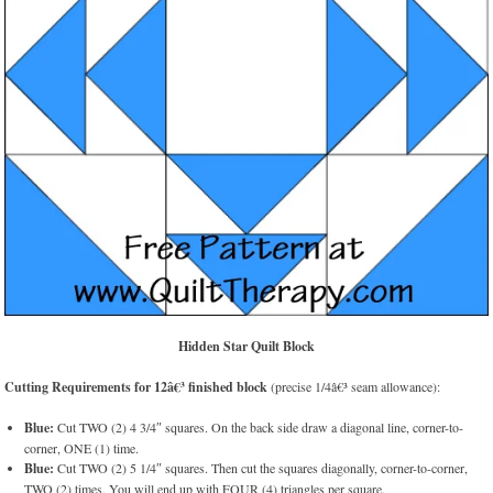
Hidden Star Quilt Block
Cutting Requirements for 12â€³ finished block
(precise 1/4â€³ seam allowance):
Blue:
Cut TWO (2) 4 3/4″ squares. On the back side draw a diagonal line, corner-to-
corner, ONE (1) time.
Blue:
Cut TWO (2) 5 1/4″ squares. Then cut the squares diagonally, corner-to-corner,
TWO (2) times. You will end up with FOUR (4) triangles per square.