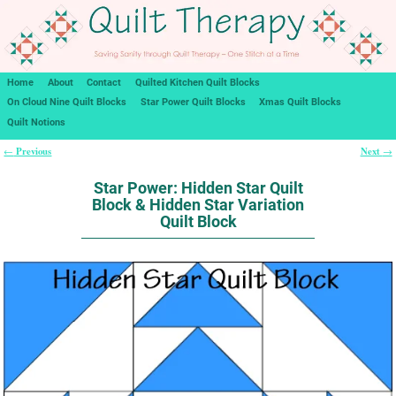
Home
About
Contact
Quilted Kitchen Quilt Blocks
On Cloud Nine Quilt Blocks
Star Power Quilt Blocks
Xmas Quilt Blocks
Quilt Notions
Previous
Next
←
→
Post navigation
Star Power: Hidden Star Quilt
Block & Hidden Star Variation
Quilt Block