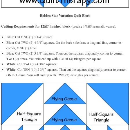
Hidden Star Variation Quilt Block
Cutting Requirements for 12â€³ finished block
(precise 1/4â€³ seam allowance):
Blue:
Cut ONE (1) 3 1/4″ square.
Blue:
Cut TWO (2) 4 3/4″ squares. On the back side draw a diagonal line, corner-to-
corner, ONE (1) time.
Blue:
Cut TWO (2) 5 1/4″ squares. Then cut the squares diagonally, corner-to-corner,
TWO (2) times. You will end up with FOUR (4) triangles per square.
White:
Cut TWO (2) 4 3/4″ squares.
White:
Cut TEN (10) 2 3/4″ squares. Then cut the squares diagonally, corner-to-corner,
ONE (1) time. You will end up with TWO (2)) triangles per square.