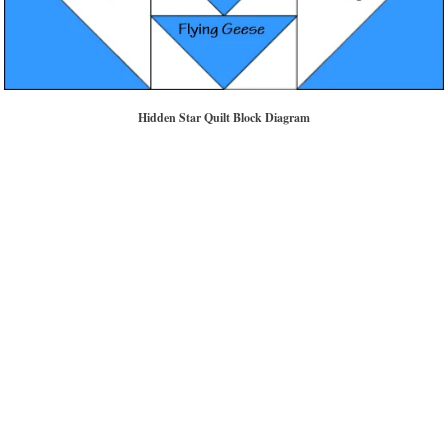
Hidden Star Quilt Block Diagram