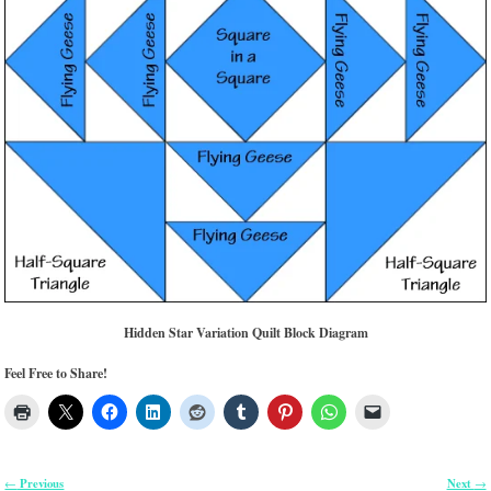
Hidden Star Variation Quilt Block Diagram
Feel Free to Share!
Previous
Next
←
→