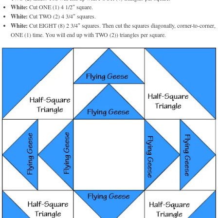
White:
Cut ONE (1) 4 1/2″ square.
White:
Cut TWO (2) 4 3/4″ squares.
White:
Cut EIGHT (8) 2 3/4″ squares. Then cut the squares diagonally, corner-to-corner,
ONE (1) time. You will end up with TWO (2)) triangles per square.