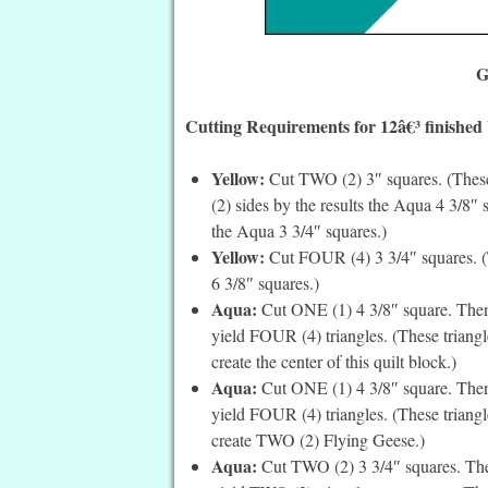
G
Cutting Requirements for 12â€³ finished
Yellow:
Cut TWO (2) 3″ squares. (These
(2) sides by the results the Aqua 4 3/8″
the Aqua 3 3/4″ squares.)
Yellow:
Cut FOUR (4) 3 3/4″ squares. (T
6 3/8″ squares.)
Aqua:
Cut ONE (1) 4 3/8″ square. Then 
yield FOUR (4) triangles. (These triang
create the center of this quilt block.)
Aqua:
Cut ONE (1) 4 3/8″ square. Then 
yield FOUR (4) triangles. (These triangle
create TWO (2) Flying Geese.)
Aqua:
Cut TWO (2) 3 3/4″ squares. Then