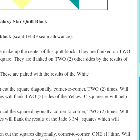
alaxy Star Quilt Block
 block
(scant 1/4â€³ seam allowance):
 make up the center of this quilt block. They are flanked on TWO
 square. They are flanked on TWO (2) other sides by the results of
hese are paired with the results of the White
cut the square diagonally, corner-to-corner, TWO (2) times. Will
les will flank TWO (2) sides of the Yellow 3″ squares & will help
cut the square diagonally, corner-to-corner, TWO (2) times. Will
s will flank the results of the Jade 3 3/4″ squares which will
 cut the squares diagonally, corner-to-corner, ONE (1) time. Will