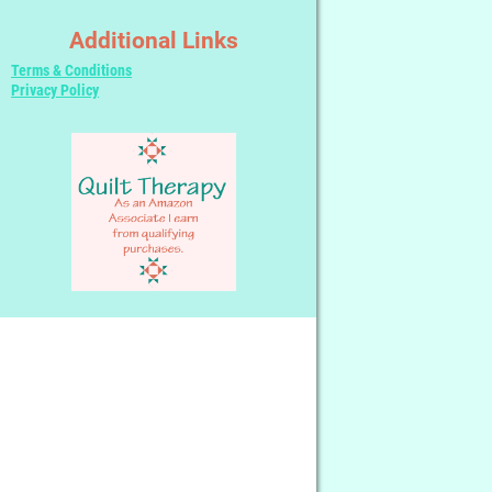
Additional Links
Terms & Conditions
Privacy Policy