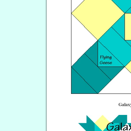
Galax