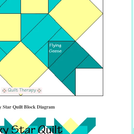
y Star Quilt Block Diagram