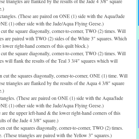
e triangles are flanked by the results of the Jade 4 3/8″ square
.)
tangles. (These are paired on ONE (1) side with the Aqua/Jade
ONE (1) other side with the Jade/Aqua Flying Geese.)
ut the square diagonally, corner-to-corner, TWO (2) times. Will
les are paired with TWO (2) sides of the White 3″ squares. Which
e lower right-hand corners of this quilt block.)
ut the square diagonally, corner-to-corner, TWO (2) times. Will
s will flank the results of the Teal 3 3/4″ squares which will
cut the squares diagonally, corner-to-corner, ONE (1) time. Will
se triangles are flanked by the results of the Aqua 4 3/8″ square
.)
tangles. (These are paired on ONE (1) side with the Aqua/Jade
ONE (1) other side with the Jade/Aqua Flying Geese.)
re the upper left-hand & the lower right-hand corners of this
ults of the Jade 4 3/8″ square.)
n cut the squares diagonally, corner-to-corner, TWO (2) times.
. (These triangles are paired with the Yellow 3″ squares.)