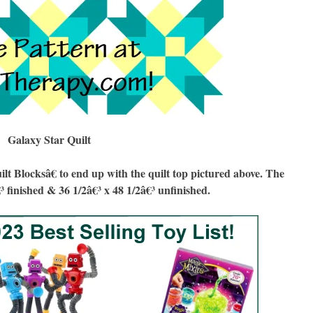
Galaxy Star Quilt
Blocksâ€ to end up with the quilt top pictured above. The
€³ finished & 36 1/2â€³ x 48 1/2â€³ unfinished.