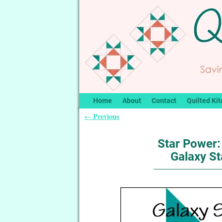
Home
About
Contact
Quilted Kit
Previous
←
Post navigation
Star Power: 
Galaxy St