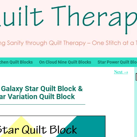
chen Quilt Blocks
On Cloud Nine Quilt Blocks
Star Power Quilt Bl
Next
→
Galaxy Star Quilt Block &
ar Variation Quilt Block