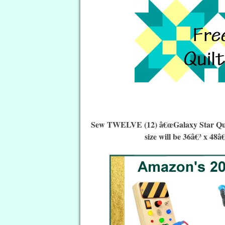
Sew TWELVE (12) â€œGalaxy Star Quilt 
size will be 36â€³ x 48â