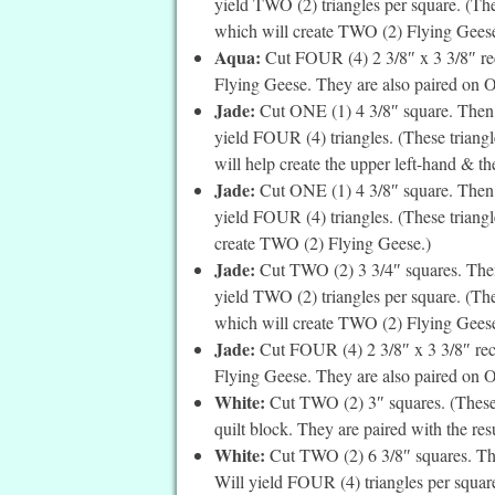
yield TWO (2) triangles per square. (Thes
which will create TWO (2) Flying Geese
Aqua:
Cut FOUR (4) 2 3/8″ x 3 3/8″ rec
Flying Geese. They are also paired on 
Jade:
Cut ONE (1) 4 3/8″ square. Then c
yield FOUR (4) triangles. (These triang
will help create the upper left-hand & th
Jade:
Cut ONE (1) 4 3/8″ square. Then c
yield FOUR (4) triangles. (These triangle
create TWO (2) Flying Geese.)
Jade:
Cut TWO (2) 3 3/4″ squares. Then 
yield TWO (2) triangles per square. (The
which will create TWO (2) Flying Geese
Jade:
Cut FOUR (4) 2 3/8″ x 3 3/8″ rec
Flying Geese. They are also paired on 
White:
Cut TWO (2) 3″ squares. (These a
quilt block. They are paired with the res
White:
Cut TWO (2) 6 3/8″ squares. The
Will yield FOUR (4) triangles per square