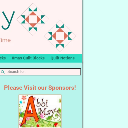
ocks
Xmas Quilt Blocks
Quilt Notions
Please Visit our Sponsors!