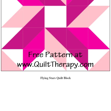
Flying Stars Quilt Block