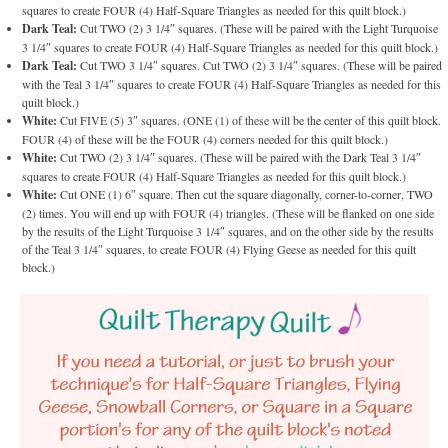
squares to create FOUR (4) Half-Square Triangles as needed for this quilt block.)
Dark Teal:
Cut TWO (2) 3 1/4″ squares. (These will be paired with the Light Turquoise
3 1/4″ squares to create FOUR (4) Half-Square Triangles as needed for this quilt block.)
Dark Teal:
Cut TWO 3 1/4″ squares. Cut TWO (2) 3 1/4″ squares. (These will be paired
with the Teal 3 1/4″ squares to create FOUR (4) Half-Square Triangles as needed for this
quilt block.)
White:
Cut FIVE (5) 3″ squares. (ONE (1) of these will be the center of this quilt block.
FOUR (4) of these will be the FOUR (4) corners needed for this quilt block.)
White:
Cut TWO (2) 3 1/4″ squares. (These will be paired with the Dark Teal 3 1/4″
squares to create FOUR (4) Half-Square Triangles as needed for this quilt block.)
White:
Cut ONE (1) 6″ square. Then cut the square diagonally, corner-to-corner, TWO
(2) times. You will end up with FOUR (4) triangles. (These will be flanked on one side
by the results of the Light Turquoise 3 1/4″ squares, and on the other side by the results
of the Teal 3 1/4″ squares, to create FOUR (4) Flying Geese as needed for this quilt
block.)