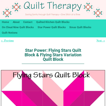
Home
About
Contact
Quilted Kitchen Quilt Blocks
On Cloud Nine Quilt Blocks
Star Power Quilt Blocks
Xmas Quilt Blocks
Quilt Notions
Previous
Next
←
→
Post navigation
Star Power: Flying Stars Quilt
Block & Flying Stars Variation
Quilt Block