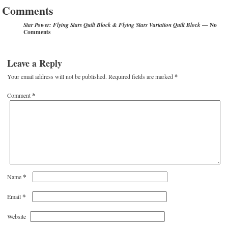
Comments
— No
Star Power: Flying Stars Quilt Block & Flying Stars Variation Quilt Block
Comments
Leave a Reply
Your email address will not be published.
Required fields are marked
*
Comment
*
*
Name
*
Email
Website