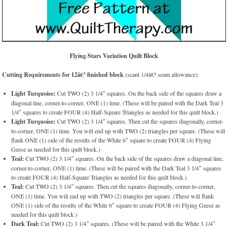
Flying Stars Variation Quilt Block
Cutting Requirements for 12â€³ finished block
(scant 1/4â€³ seam allowance):
Light Turquoise:
Cut TWO (2) 3 1/4″ squares. On the back side of the squares draw a
diagonal line, corner-to-corner, ONE (1) time. (These will be paired with the Dark Teal 3
1/4″ squares to create FOUR (4) Half-Square Triangles as needed for this quilt block.)
Light Turquoise:
Cut TWO (2) 3 1/4″ squares. Then cut the squares diagonally, corner-
to-corner, ONE (1) time. You will end up with TWO (2) triangles per square. (These will
flank ONE (1) side of the results of the White 6″ square to create FOUR (4) Flying
Geese as needed for this quilt block.)
Teal:
Cut TWO (2) 3 1/4″ squares. On the back side of the squares draw a diagonal line,
corner-to-corner, ONE (1) time. (These will be paired with the Dark Teal 3 1/4″ squares
to create FOUR (4) Half-Square Triangles as needed for this quilt block.)
Teal:
Cut TWO (2) 3 1/4″ squares. Then cut the squares diagonally, corner-to-corner,
ONE (1) time. You will end up with TWO (2) triangles per square. (These will flank
ONE (1) side of the results of the White 6″ square to create FOUR (4) Flying Geese as
needed for this quilt block.)
Dark Teal:
Cut TWO (2) 3 1/4″ squares. (These will be paired with the White 3 1/4″