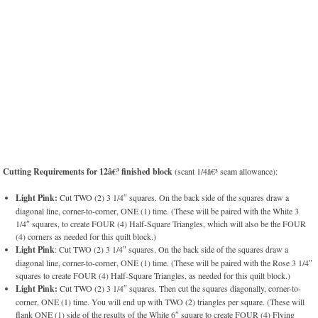
Cutting Requirements for 12â€³ finished block
(scant 1/4â€³ seam allowance):
Light Pink:
Cut TWO (2) 3 1/4″ squares. On the back side of the squares draw a
diagonal line, corner-to-corner, ONE (1) time. (These will be paired with the White 3
1/4″ squares, to create FOUR (4) Half-Square Triangles, which will also be the FOUR
(4) corners as needed for this quilt block.)
Light Pink
: Cut TWO (2) 3 1/4″ squares. On the back side of the squares draw a
diagonal line, corner-to-corner, ONE (1) time. (These will be paired with the Rose 3 1/4″
squares to create FOUR (4) Half-Square Triangles, as needed for this quilt block.)
Light Pink:
Cut TWO (2) 3 1/4″ squares. Then cut the squares diagonally, corner-to-
corner, ONE (1) time. You will end up with TWO (2) triangles per square. (These will
flank ONE (1) side of the results of the White 6″ square to create FOUR (4) Flying