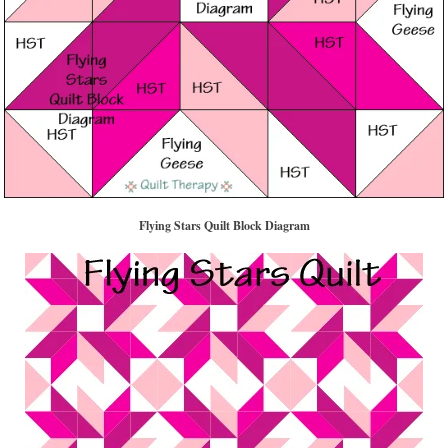
Flying Stars Quilt Block Diagram