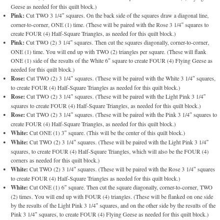
Geese as needed for this quilt block.)
Pink:
Cut TWO 3 1/4″ squares. On the back side of the squares draw a diagonal line,
corner-to-corner, ONE (1) time. (These will be paired with the Rose 3 1/4″ squares to
create FOUR (4) Half-Square Triangles, as needed for this quilt block.)
Pink:
Cut TWO (2) 3 1/4″ squares. Then cut the squares diagonally, corner-to-corner,
ONE (1) time. You will end up with TWO (2) triangles per square. (These will flank
ONE (1) side of the results of the White 6″ square to create FOUR (4) Flying Geese as
needed for this quilt block.)
Rose:
Cut TWO (2) 3 1/4″ squares. (These will be paired with the White 3 1/4″ squares,
to create FOUR (4) Half-Square Triangles as needed for this quilt block.)
Rose:
Cut TWO (2) 3 1/4″ squares. (These will be paired with the Light Pink 3 1/4″
squares to create FOUR (4) Half-Square Triangles, as needed for this quilt block.)
Rose:
Cut TWO (2) 3 1/4″ squares. (These will be paired with the Pink 3 1/4″ squares to
create FOUR (4) Half-Square Triangles, as needed for this quilt block.)
White:
Cut ONE (1) 3″ square. (This will be the center of this quilt block.)
White:
Cut TWO (2) 3 1/4″ squares. (These will be paired with the Light Pink 3 1/4″
squares, to create FOUR (4) Half-Square Triangles, which will also be the FOUR (4)
corners as needed for this quilt block.)
White:
Cut TWO (2) 3 1/4″ squares. (These will be paired with the Rose 3 1/4″ squares
to create FOUR (4) Half-Square Triangles as needed for this quilt block.)
White:
Cut ONE (1) 6″ square. Then cut the square diagonally, corner-to-corner, TWO
(2) times. You will end up with FOUR (4) triangles. (These will be flanked on one side
by the results of the Light Pink 3 1/4″ squares, and on the other side by the results of the
Pink 3 1/4″ squares, to create FOUR (4) Flying Geese as needed for this quilt block.)