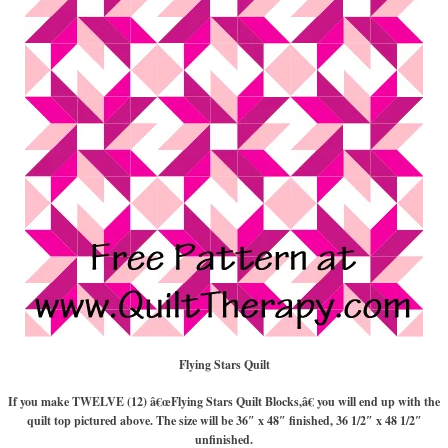
Flying Stars Quilt
If you make TWELVE (12) â€œFlying Stars Quilt Blocks,â€ you will end up with the
quilt top pictured above. The size will be 36″ x 48″ finished, 36 1/2″ x 48 1/2″
unfinished.