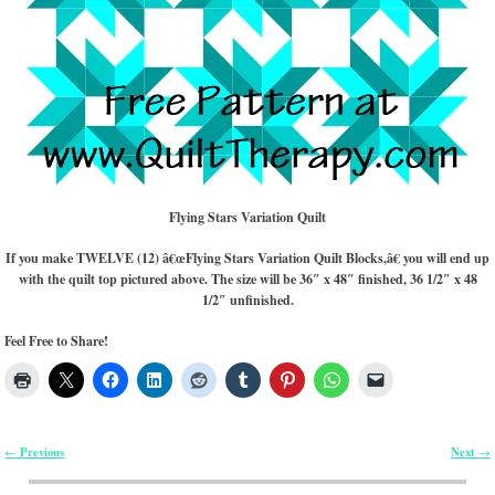
Flying Stars Variation Quilt
If you make TWELVE (12) â€œFlying Stars Variation Quilt Blocks,â€ you will end up
with the quilt top pictured above. The size will be 36″ x 48″ finished, 36 1/2″ x 48
1/2″ unfinished.
Feel Free to Share!
Previous
Next
←
→
Post navigation