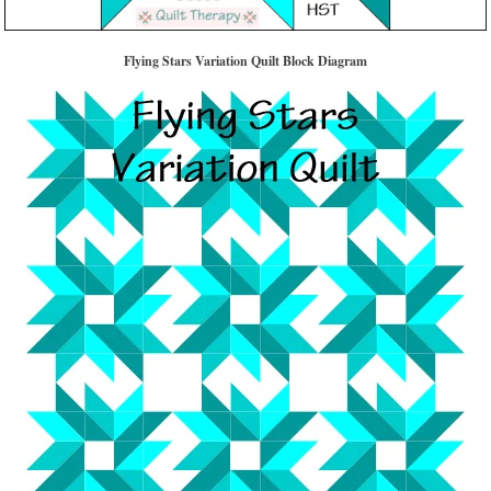
Flying Stars Variation Quilt Block Diagram