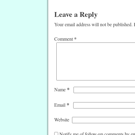
Leave a Reply
Your email address will not be published.
*
Comment
*
Name
*
Email
Website
Notify me of follow-up comments by em