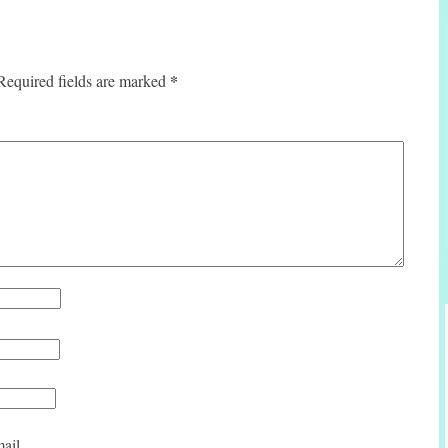
*
Required fields are marked
ail.