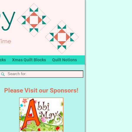
ocks
Xmas Quilt Blocks
Quilt Notions
Please Visit our Sponsors!