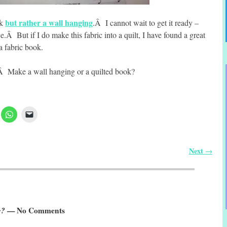
but rather a wall hanging
ok
.Â I cannot wait to get it ready –
.Â But if I do make this fabric into a quilt, I have found a great
a fabric book.
 Make a wall hanging or a quilted book?
Next
→
g?
— No Comments