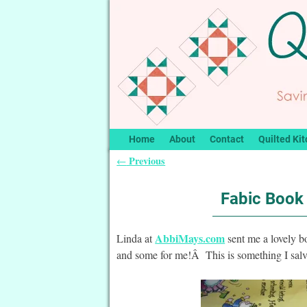
Home
About
Contact
Quilted Kit
Previous
←
Post navigation
Fabic Book 
AbbiMays.com
Linda at
sent me a lovely bo
and some for me!Â This is something I salv