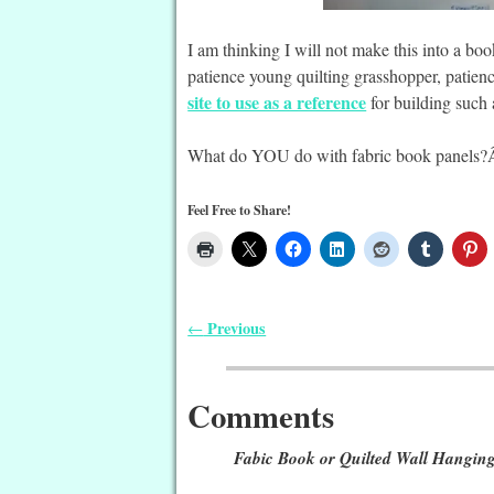
I am thinking I will not make this into a bo
patience young quilting grasshopper, patience
site to use as a reference
for building such 
What do YOU do with fabric book panels?Â
Feel Free to Share!
Previous
←
Post navigation
Comments
Fabic Book or Quilted Wall Hangin