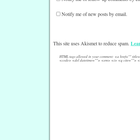
Notify me of new posts by email.
Lear
This site uses Akismet to reduce spam.
HTML tags allowed in your comment: <a href="" titl
<code> <del datetime=""> <em> <i> <q cite=""> <