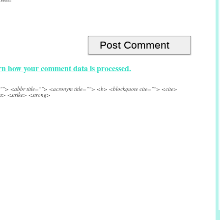
n how your comment data is processed.
e=""> <abbr title=""> <acronym title=""> <b> <blockquote cite=""> <cite>
s> <strike> <strong>