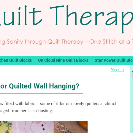
chen Quilt Blocks
On Cloud Nine Quilt Blocks
Star Power Quilt Bl
Next
→
or Quilted Wall Hanging?
x filled with fabric – some of it for our lovely quilters at church
aged from her stash-busting: