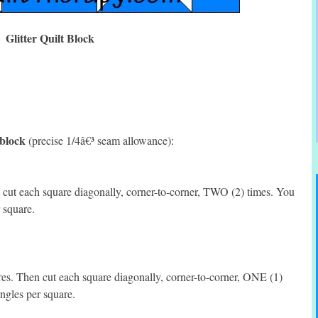
Glitter Quilt Block
 block
(precise 1/4â€³ seam allowance):
ut each square diagonally, corner-to-corner, TWO (2) times. You
 square.
. Then cut each square diagonally, corner-to-corner, ONE (1)
ngles per square.