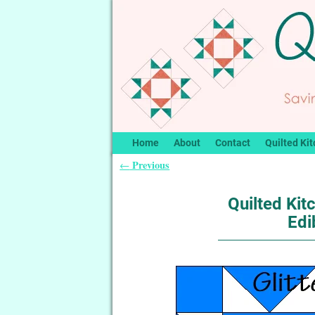
Home
About
Contact
Quilted Kit
Previous
←
Post navigation
Quilted Kitc
Edi