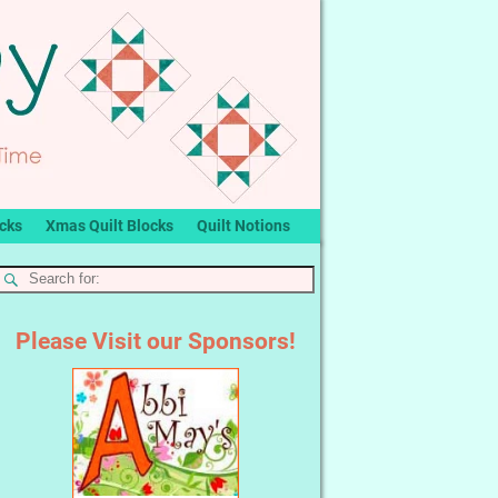
ocks
Xmas Quilt Blocks
Quilt Notions
Please Visit our Sponsors!