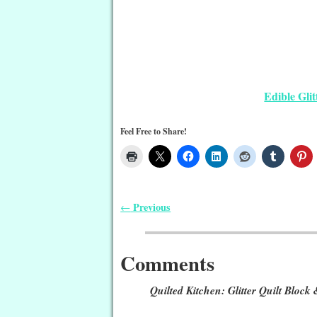
Edible Gli
Feel Free to Share!
Previous
←
Post navigation
Comments
Quilted Kitchen: Glitter Quilt Block 