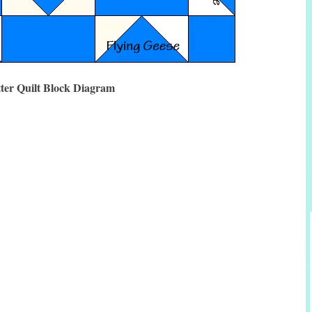
tter Quilt Block Diagram