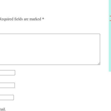
*
Required fields are marked
ail.