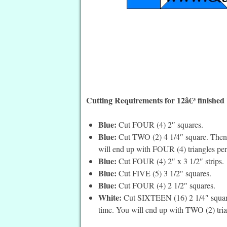
Cutting Requirements for 12â€³ finished
Blue:
Cut FOUR (4) 2″ squares.
Blue:
Cut TWO (2) 4 1/4″ square. Then c
will end up with FOUR (4) triangles per
Blue:
Cut FOUR (4) 2″ x 3 1/2″ strips.
Blue:
Cut FIVE (5) 3 1/2″ squares.
Blue:
Cut FOUR (4) 2 1/2″ squares.
White:
Cut SIXTEEN (16) 2 1/4″ squares
time. You will end up with TWO (2) tria