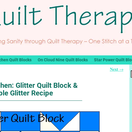
chen Quilt Blocks
On Cloud Nine Quilt Blocks
Star Power Quilt Bl
Next
→
hen: Glitter Quilt Block &
ble Glitter Recipe