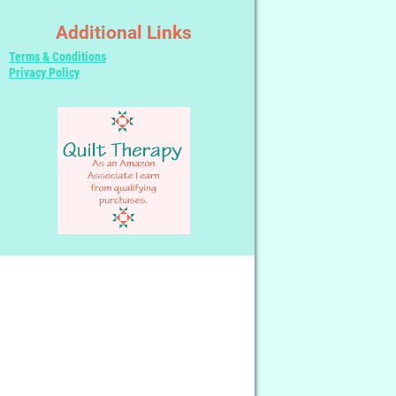
Additional Links
Terms & Conditions
Privacy Policy