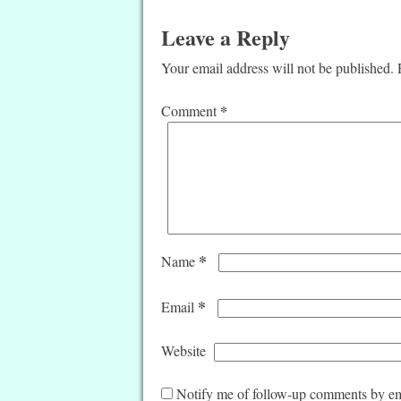
Leave a Reply
Your email address will not be published.
*
Comment
*
Name
*
Email
Website
Notify me of follow-up comments by em