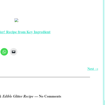
tter! Recipe from Key Ingredient
Next
→
& Edible Glitter Recipe
— No Comments