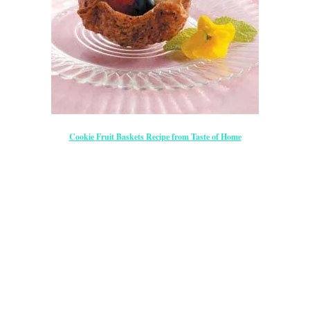
Cookie Fruit Baskets Recipe from Taste of Home