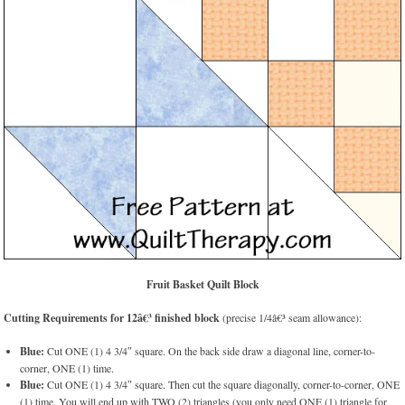
Fruit Basket Quilt Block
Cutting Requirements for 12â€³ finished block
(precise 1/4â€³ seam allowance):
Blue:
Cut ONE (1) 4 3/4″ square. On the back side draw a diagonal line, corner-to-
corner, ONE (1) time.
Blue:
Cut ONE (1) 4 3/4″ square. Then cut the square diagonally, corner-to-corner, ONE
(1) time. You will end up with TWO (2) triangles (you only need ONE (1) triangle for