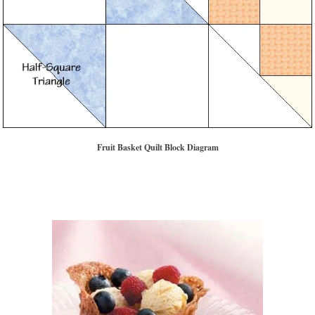
Fruit Basket Quilt Block Diagram