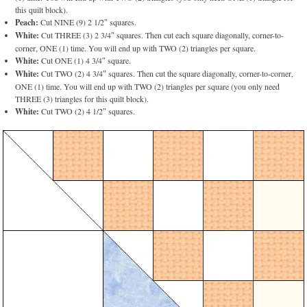
this quilt block).
Peach:
Cut NINE (9) 2 1/2″ squares.
White:
Cut THREE (3) 2 3/4″ squares. Then cut each square diagonally, corner-to-
corner, ONE (1) time. You will end up with TWO (2) triangles per square.
White:
Cut ONE (1) 4 3/4″ square.
White:
Cut TWO (2) 4 3/4″ squares. Then cut the square diagonally, corner-to-corner,
ONE (1) time. You will end up with TWO (2) triangles per square (you only need
THREE (3) triangles for this quilt block).
White:
Cut TWO (2) 4 1/2″ squares.