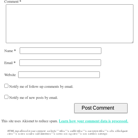
Comment
*
*
Name
*
Email
Website
Notify me of follow-up comments by email.
Notify me of new posts by email.
This site uses Akismet to reduce spam.
Learn how your comment data is processed.
HTML tags allowed in your comment: <a href="" title=""> <abbr title=""> <acronym title=""> <b> <blockquote
cite=""> <cite> <code> <del datetime=""> <em> <i> <q cite=""> <s> <strike> <strong>