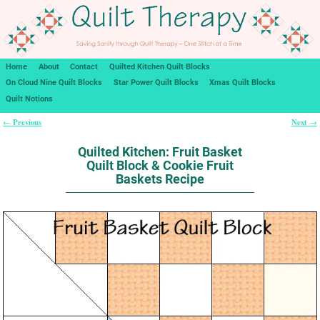
Home
About
Contact
Quilted Kitchen Quilt Blocks
On Cloud Nine Quilt Blocks
Star Power Quilt Blocks
Xmas Quilt Blocks
Quilt Notions
Previous
Next
←
→
Post navigation
Quilted Kitchen: Fruit Basket
Quilt Block & Cookie Fruit
Baskets Recipe