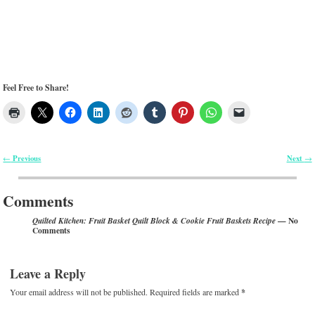
Feel Free to Share!
Previous
Next
←
→
Post navigation
Comments
— No
Quilted Kitchen: Fruit Basket Quilt Block & Cookie Fruit Baskets Recipe
Comments
Leave a Reply
Your email address will not be published.
Required fields are marked
*