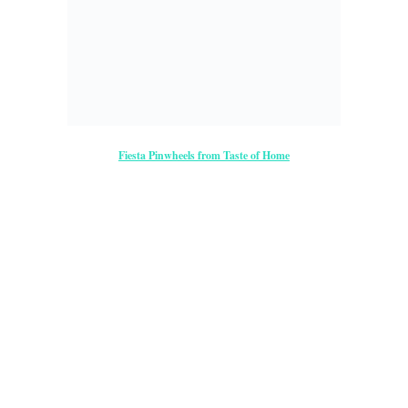
Feel Free to Share!
Previous
Next
←
→
Post navigation
Comments
— No Comments
Quilted Kitchen: Double Pinwheel & Fiesta Pinwheel Recipe