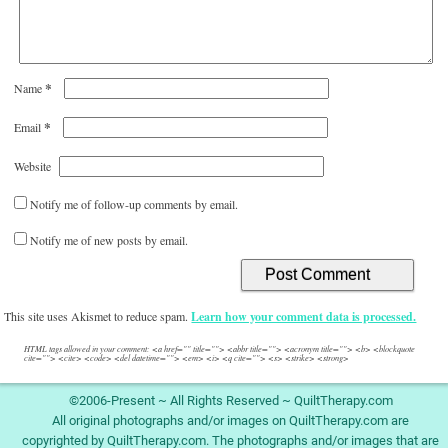
This site uses Akismet to reduce spam.
Learn how your comment data is processed.
HTML tags allowed in your comment: <a href="" title=""> <abbr title=""> <acronym title=""> <b> <blockquote
cite=""> <cite> <code> <del datetime=""> <em> <i> <q cite=""> <s> <strike> <strong>
©2006-Present ~ All Rights Reserved ~ QuiltTherapy.com
All original photographs and/or images on QuiltTherapy.com are
copyrighted by QuiltTherapy.com. The photographs and/or images that are
not copyrighted by QuiltTherapy.com are copyrighted by their original
owners and are duly noted, if possible.
Privacy Policy