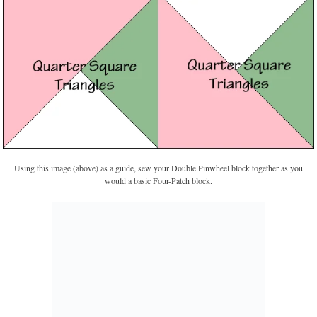
Using this image (above) as a guide, sew your Double Pinwheel block together as you
would a basic Four-Patch block.
Fiesta Pinwheels from Taste of Home