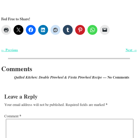
Leave a Reply
Your email address will not be published.
Required fields are marked
*
Comment
*
*
Name
*
Email
Website
Notify me of follow-up comments by email.
Notify me of new posts by email.