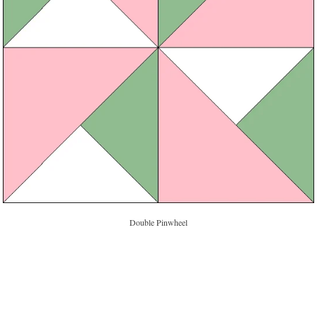
Double Pinwheel