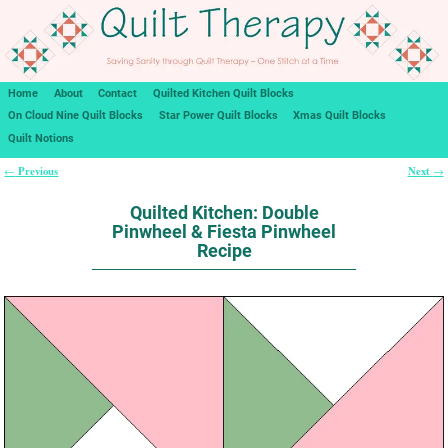
Home
About
Contact
Quilted Kitchen Quilt Blocks
On Cloud Nine Quilt Blocks
Star Power Quilt Blocks
Xmas Quilt Blocks
Quilt Notions
Previous
Next
←
→
Post navigation
Quilted Kitchen: Double
Pinwheel & Fiesta Pinwheel
Recipe