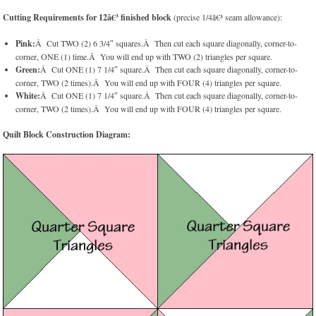
Cutting Requirements for 12â€³ finished block
(precise 1/4â€³ seam allowance):
Pink:
Â Cut TWO (2) 6 3/4″ squares.Â Then cut each square diagonally, corner-to-
corner, ONE (1) time.Â You will end up with TWO (2) triangles per square.
Green:
Â Cut ONE (1) 7 1/4″ square.Â Then cut each square diagonally, corner-to-
corner, TWO (2 times).Â You will end up with FOUR (4) triangles per square.
White:
Â Cut ONE (1) 7 1/4″ square.Â Then cut each square diagonally, corner-to-
corner, TWO (2 times).Â You will end up with FOUR (4) triangles per square.
Quilt Block Construction Diagram: