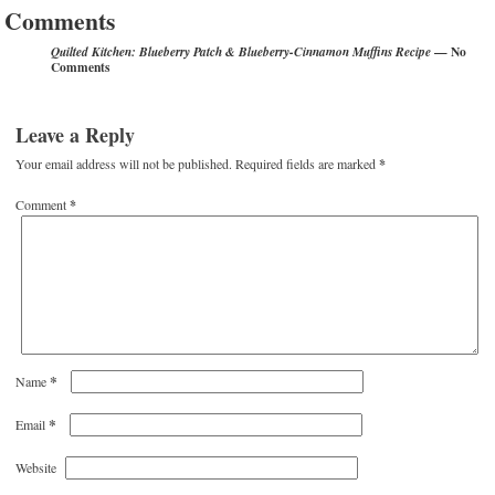
Comments
— No
Quilted Kitchen: Blueberry Patch & Blueberry-Cinnamon Muffins Recipe
Comments
Leave a Reply
Your email address will not be published.
Required fields are marked
*
Comment
*
*
Name
*
Email
Website