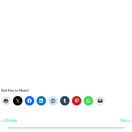
Feel Free to Share!
Previous
Next
←
→
Post navigation