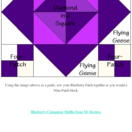
Using this image (above) as a guide, sew your Blueberry Patch together as you would a
Nine-Patch block.
Blueberry-Cinnamon Muffin from My Recipes