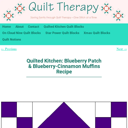
Home
About
Contact
Quilted Kitchen Quilt Blocks
On Cloud Nine Quilt Blocks
Star Power Quilt Blocks
Xmas Quilt Blocks
Quilt Notions
Previous
Next
←
→
Post navigation
Quilted Kitchen: Blueberry Patch
& Blueberry-Cinnamon Muffins
Recipe