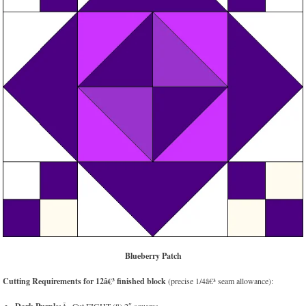
Blueberry Patch
Cutting Requirements for 12â€³ finished block
(precise 1/4â€³ seam allowance):