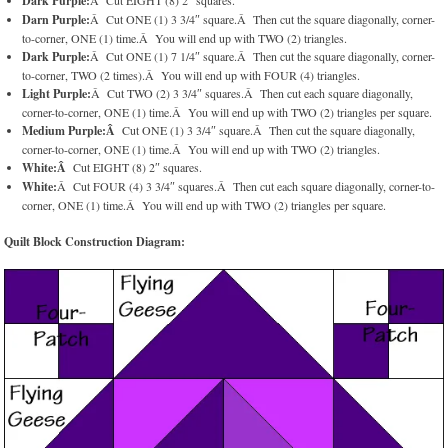
Dark Purple:
Â Cut EIGHT (8) 2″ squares.
Darn Purple:
Â Cut ONE (1) 3 3/4″ square.Â Then cut the square diagonally, corner-
to-corner, ONE (1) time.Â You will end up with TWO (2) triangles.
Dark Purple:
Â Cut ONE (1) 7 1/4″ square.Â Then cut the square diagonally, corner-
to-corner, TWO (2 times).Â You will end up with FOUR (4) triangles.
Light Purple:
Â Cut TWO (2) 3 3/4″ squares.Â Then cut each square diagonally,
corner-to-corner, ONE (1) time.Â You will end up with TWO (2) triangles per square.
Medium Purple:Â
Cut ONE (1) 3 3/4″ square.Â Then cut the square diagonally,
corner-to-corner, ONE (1) time.Â You will end up with TWO (2) triangles.
White:Â
Cut EIGHT (8) 2″ squares.
White:
Â Cut FOUR (4) 3 3/4″ squares.Â Then cut each square diagonally, corner-to-
corner, ONE (1) time.Â You will end up with TWO (2) triangles per square.
Quilt Block Construction Diagram: