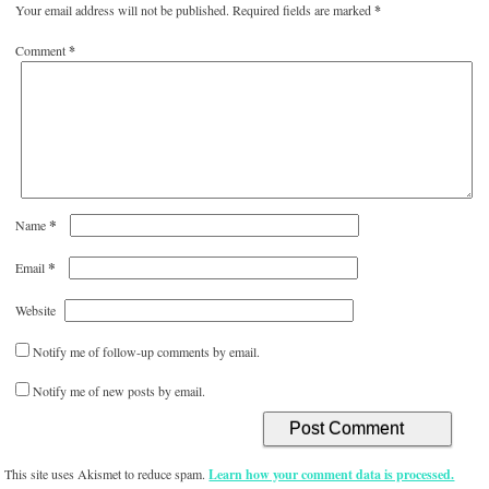
Your email address will not be published.
Required fields are marked
*
Comment
*
*
Name
*
Email
Website
Notify me of follow-up comments by email.
Notify me of new posts by email.
This site uses Akismet to reduce spam.
Learn how your comment data is processed.