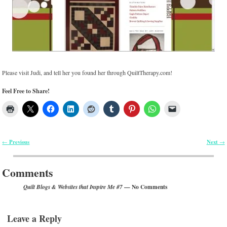
Please visit Judi, and tell her you found her through QuiltTherapy.com!
Feel Free to Share!
Previous
Next
←
→
Post navigation
Comments
— No Comments
Quilt Blogs & Websites that Inspire Me #7
Leave a Reply