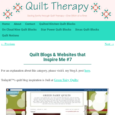
Home
About
Contact
Quilted Kitchen Quilt Blocks
On Cloud Nine Quilt Blocks
Star Power Quilt Blocks
Xmas Quilt Blocks
Quilt Notions
Previous
Next
←
→
Post navigation
Quilt Blogs & Websites that
Inspire Me #7
For an explanation about this category, please visitÂ my blogÂ post
here
.
Todayâ€™s quilt blog inspiration is Judi at
Green Fairy Quilts
: