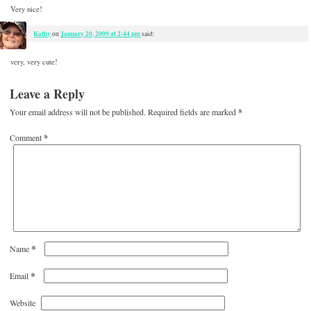
Very nice!
Kathy
January 20, 2009 at 2:44 pm
on
said:
very, very cute!
Leave a Reply
Your email address will not be published.
Required fields are marked
*
Comment
*
*
Name
*
Email
Website