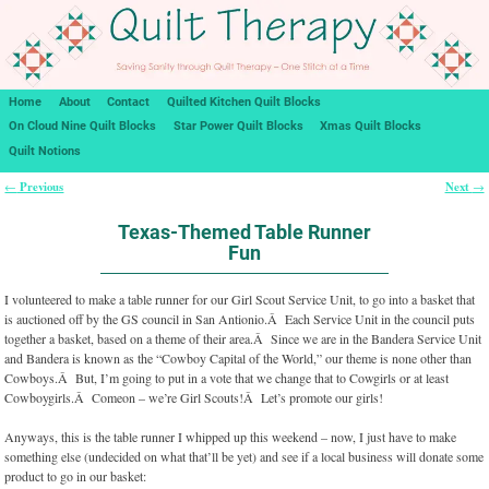
Home
About
Contact
Quilted Kitchen Quilt Blocks
On Cloud Nine Quilt Blocks
Star Power Quilt Blocks
Xmas Quilt Blocks
Quilt Notions
Previous
Next
←
→
Post navigation
Texas-Themed Table Runner
Fun
I volunteered to make a table runner for our Girl Scout Service Unit, to go into a basket that
is auctioned off by the GS council in San Antionio.Â Each Service Unit in the council puts
together a basket, based on a theme of their area.Â Since we are in the Bandera Service Unit
and Bandera is known as the “Cowboy Capital of the World,” our theme is none other than
Cowboys.Â But, I’m going to put in a vote that we change that to Cowgirls or at least
Cowboygirls.Â Comeon – we’re Girl Scouts!Â Let’s promote our girls!
Anyways, this is the table runner I whipped up this weekend – now, I just have to make
something else (undecided on what that’ll be yet) and see if a local business will donate some
product to go in our basket: