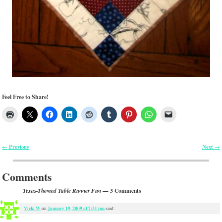
Feel Free to Share!
Previous
Next
←
→
Post navigation
Comments
— 3 Comments
Texas-Themed Table Runner Fun
Vicki W
January 19, 2009 at 7:31 pm
on
said: