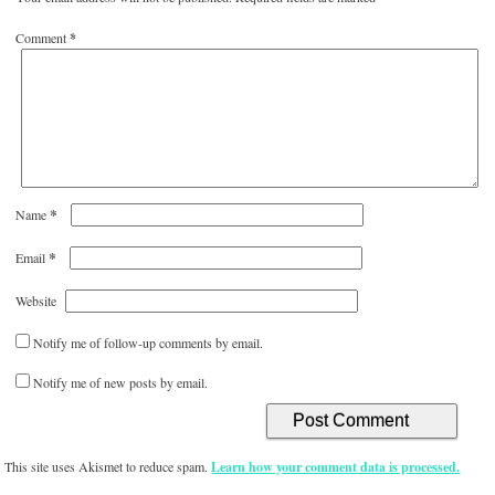
Comment
*
*
Name
*
Email
Website
Notify me of follow-up comments by email.
Notify me of new posts by email.
This site uses Akismet to reduce spam.
Learn how your comment data is processed.