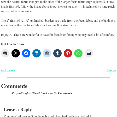
Sew the neutral-fabric triangles to the sides of the larger focus fabric large squares.Â Once
that is finished, follow the image above to put the rest together – it is technically a nine-patch,
so use that as your guide.
The 2″ finished (2 1/2″ unfinished) borders are made from the focus fabric and the binding is
made from either the focus fabric or the complimentary fabric.
Enjoy!Â These are wonderful to have for friends or family who may need a bit of comfort.
Feel Free to Share!
Previous
Next
←
→
Post navigation
Comments
— No Comments
Prayer/Comfort Shawl Blocks
Leave a Reply
Your email address will not be published.
Required fields are marked
*