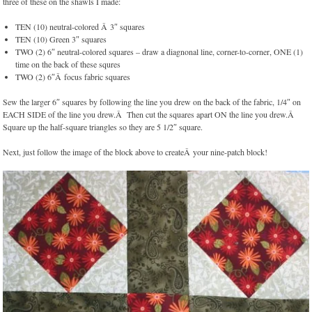
three of these on the shawls I made:
TEN (10) neutral-colored Â 3″ squares
TEN (10) Green 3″ squares
TWO (2) 6″ neutral-colored squares – draw a diagnonal line, corner-to-corner, ONE (1)
time on the back of these squres
TWO (2) 6″Â focus fabric squares
Sew the larger 6″ squares by following the line you drew on the back of the fabric, 1/4″ on
EACH SIDE of the line you drew.Â Then cut the squares apart ON the line you drew.Â
Square up the half-square triangles so they are 5 1/2″ square.
Next, just follow the image of the block above to createÂ your nine-patch block!