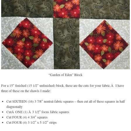
“Garden of Eden” Block
For a 15″ finished (15 1/2″ unfinished) block, these are the cuts for your fabric.Â I have
three of these on the shawls I made:
Cut SIXTEEN (16) 3 7/8″ neutral-fabric squares – then cut all of these squares in half
diagnonally
CutÂ ONE (1) Â 3 1/2″ focus fabric squares
Cut FOUR (4) 4 3/4″ squares
Cut FOUR (4) 3 1/2″ x 5 1/2″ strips