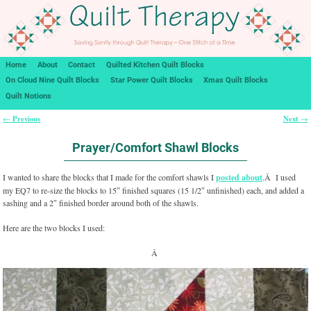
Home
About
Contact
Quilted Kitchen Quilt Blocks
On Cloud Nine Quilt Blocks
Star Power Quilt Blocks
Xmas Quilt Blocks
Quilt Notions
Previous
Next
←
→
Post navigation
Prayer/Comfort Shawl Blocks
I wanted to share the blocks that I made for the comfort shawls I
posted about
.Â I used
my EQ7 to re-size the blocks to 15″ finished squares (15 1/2″ unfinished) each, and added a
sashing and a 2″ finished border around both of the shawls.
Here are the two blocks I used:
Â