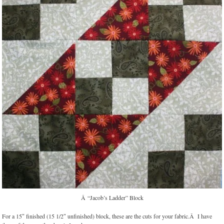
Â “Jacob’s Ladder” Block
For a 15″ finished (15 1/2″ unfinished) block, these are the cuts for your fabric.Â I have