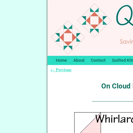
Home
About
Contact
Quilted Kit
Previous
←
Post navigation
On Cloud 