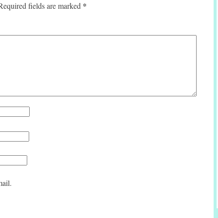
*
Required fields are marked
ail.