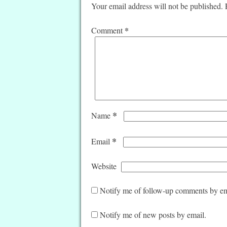
Your email address will not be published.
*
Comment
*
Name
*
Email
Website
Notify me of follow-up comments by em
Notify me of new posts by email.