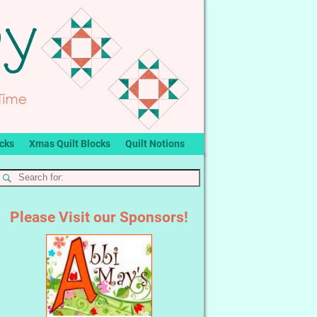
ocks
Xmas Quilt Blocks
Quilt Notions
Please Visit our Sponsors!