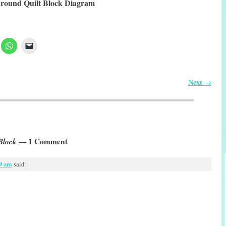
round Quilt Block Diagram
Next
→
Block
— 1 Comment
59 am
said: