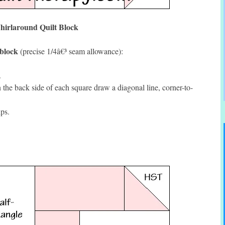
irlaround Quilt Block
 block
(precise 1/4â€³ seam allowance):
.
he back side of each square draw a diagonal line, corner-to-
ps.