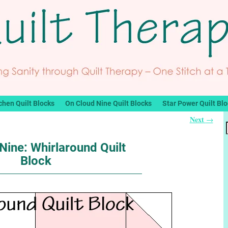
chen Quilt Blocks
On Cloud Nine Quilt Blocks
Star Power Quilt Bl
Next
→
Nine: Whirlaround Quilt
Block