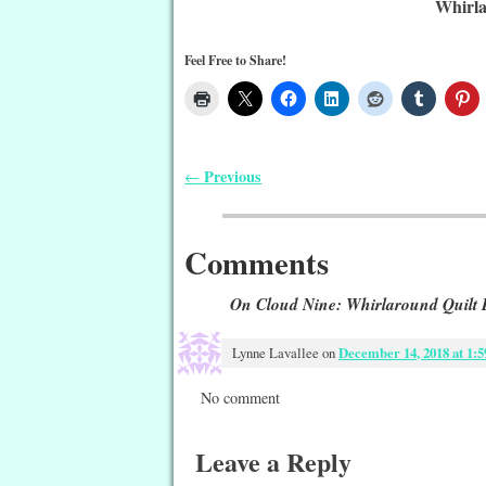
Whirla
Feel Free to Share!
Previous
←
Post navigation
Comments
On Cloud Nine: Whirlaround Quilt 
Lynne Lavallee
on
December 14, 2018 at 1:
No comment
Leave a Reply