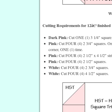
Wh
Cutting Requirements for 12â€³ finished
Dark Pink:
Cut ONE (1) 3 1/4″ square
Pink:
Cut FOUR (4) 2 3/4″ squares. On t
corner, ONE (1) time.
Pink:
Cut FOUR (4) 2 1/2″ x 4 1/2″ stri
Pink:
Cut FOUR (4) 2 1/2″ squares.
White:
Cut FOUR (4) 2 3/4″ squares.
White:
Cut FOUR (4) 4 1/2″ squares.