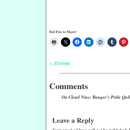
Feel Free to Share!
Previous
←
Post navigation
Comments
On Cloud Nine: Ranger’s Pride Quil
Leave a Reply
Your email address will not be published.