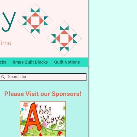
ocks
Xmas Quilt Blocks
Quilt Notions
Please Visit our Sponsors!