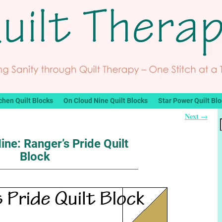
chen Quilt Blocks
On Cloud Nine Quilt Blocks
Star Power Quilt Bl
Next
→
ine: Ranger’s Pride Quilt
Block