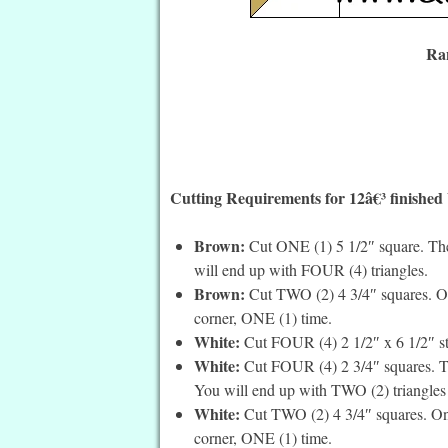
Ran
Cutting Requirements for 12â€³ finished
Brown:
Cut ONE (1) 5 1/2″ square. Then
will end up with FOUR (4) triangles.
Brown:
Cut TWO (2) 4 3/4″ squares. On 
corner, ONE (1) time.
White:
Cut FOUR (4) 2 1/2″ x 6 1/2″ st
White:
Cut FOUR (4) 2 3/4″ squares. Th
You will end up with TWO (2) triangles 
White:
Cut TWO (2) 4 3/4″ squares. On t
corner, ONE (1) time.