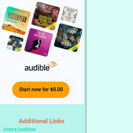
Additional Links
Terms & Conditions