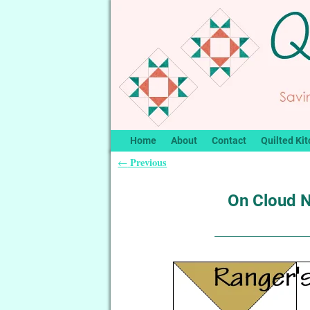
Home
About
Contact
Quilted Kit
Previous
←
Post navigation
On Cloud N