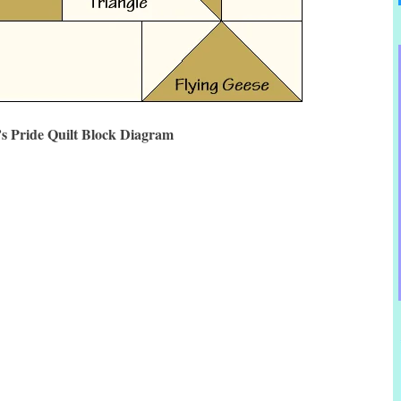
s Pride Quilt Block Diagram