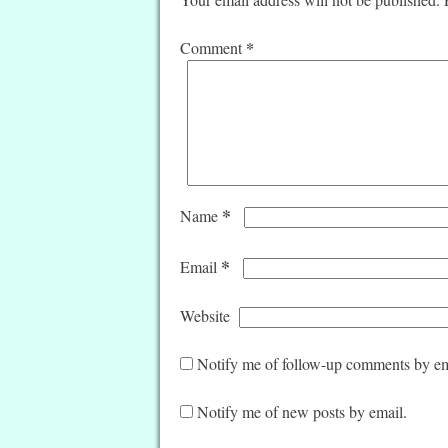
*
Comment
*
Name
*
Email
Website
Notify me of follow-up comments by em
Notify me of new posts by email.