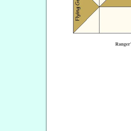
Ranger’