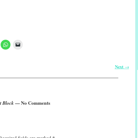
Next
→
t Block
— No Comments
*
Required fields are marked