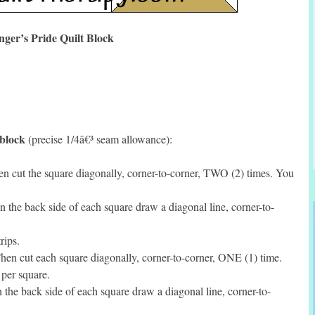
ger’s Pride Quilt Block
 block
(precise 1/4â€³ seam allowance):
 cut the square diagonally, corner-to-corner, TWO (2) times. You
the back side of each square draw a diagonal line, corner-to-
rips.
en cut each square diagonally, corner-to-corner, ONE (1) time.
per square.
he back side of each square draw a diagonal line, corner-to-