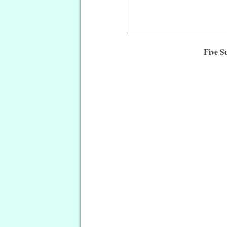
Five S