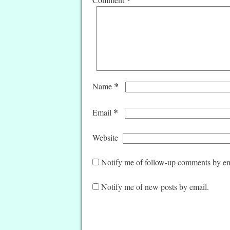
*
Name
*
Email
Website
Notify me of follow-up comments by em
Notify me of new posts by email.