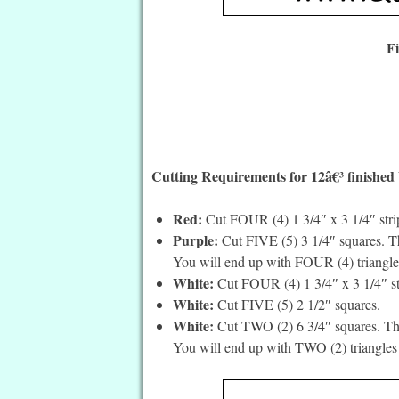
F
Cutting Requirements for 12â€³ finished
Red:
Cut FOUR (4) 1 3/4″ x 3 1/4″ stri
Purple:
Cut FIVE (5) 3 1/4″ squares. Th
You will end up with FOUR (4) triangle
White:
Cut FOUR (4) 1 3/4″ x 3 1/4″ st
White:
Cut FIVE (5) 2 1/2″ squares.
White:
Cut TWO (2) 6 3/4″ squares. The
You will end up with TWO (2) triangles 