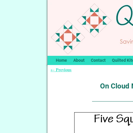
Home
About
Contact
Quilted Kit
Previous
←
Post navigation
On Cloud N