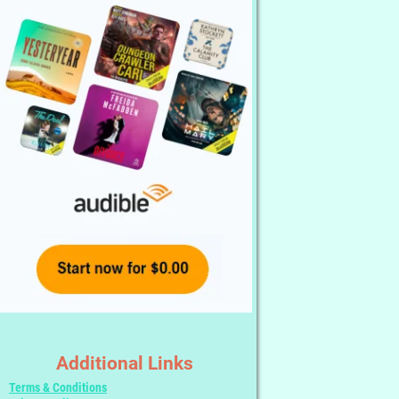
Additional Links
Terms & Conditions