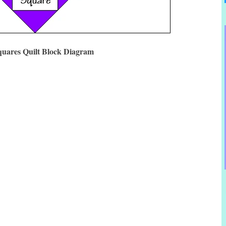
quares Quilt Block Diagram