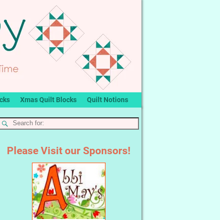
ocks
Xmas Quilt Blocks
Quilt Notions
Please Visit our Sponsors!