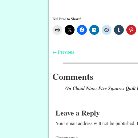
Feel Free to Share!
Previous
←
Post navigation
Comments
On Cloud Nine: Five Squares Quilt 
Leave a Reply
Your email address will not be published.
*
Comment