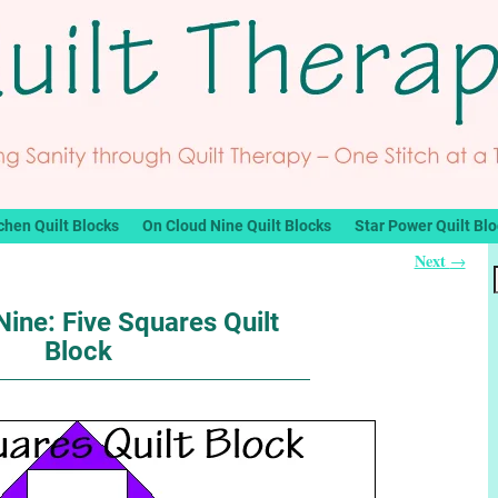
chen Quilt Blocks
On Cloud Nine Quilt Blocks
Star Power Quilt Bl
Next
→
ine: Five Squares Quilt
Block