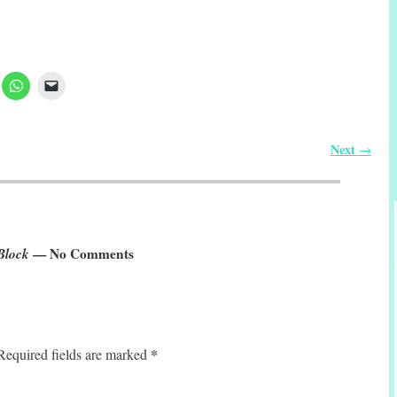
Next
→
Block
— No Comments
*
Required fields are marked