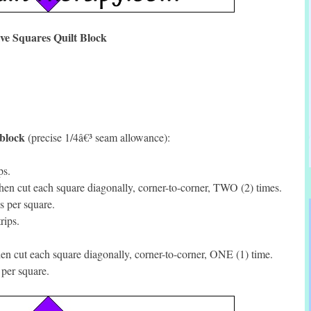
ive Squares Quilt Block
 block
(precise 1/4â€³ seam allowance):
ps.
en cut each square diagonally, corner-to-corner, TWO (2) times.
s per square.
rips.
n cut each square diagonally, corner-to-corner, ONE (1) time.
per square.