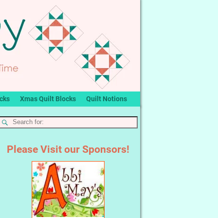
ocks
Xmas Quilt Blocks
Quilt Notions
Please Visit our Sponsors!