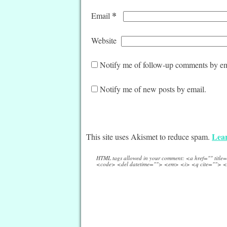
*
Email
Website
Notify me of follow-up comments by em
Notify me of new posts by email.
Lear
This site uses Akismet to reduce spam.
HTML tags allowed in your comment: <a href="" titl
<code> <del datetime=""> <em> <i> <q cite=""> <