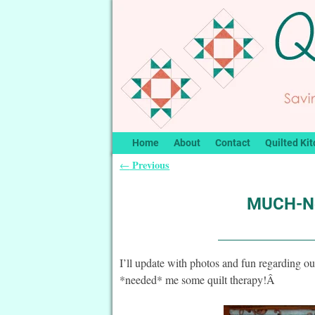
Home
About
Contact
Quilted Kit
Previous
←
Post navigation
MUCH-Ne
I’ll update with photos and fun regarding o
*needed* me some quilt therapy!Â