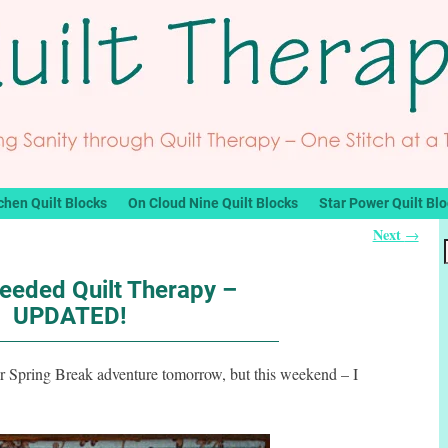
chen Quilt Blocks
On Cloud Nine Quilt Blocks
Star Power Quilt Bl
Next
→
eded Quilt Therapy –
UPDATED!
ur Spring Break adventure tomorrow, but this weekend – I