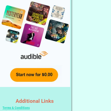
Additional Links
Terms & Conditions