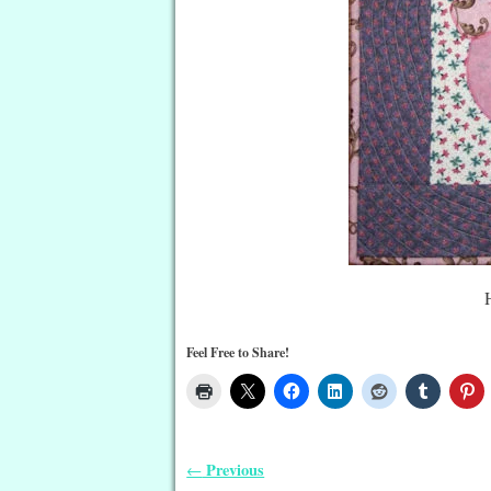
Feel Free to Share!
Previous
←