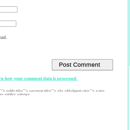
ail.
n how your comment data is processed.
e=""> <abbr title=""> <acronym title=""> <b> <blockquote cite=""> <cite>
s> <strike> <strong>