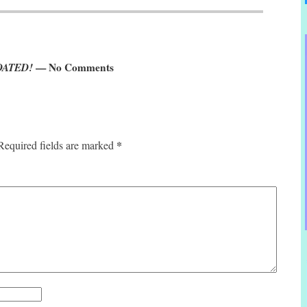
PDATED!
— No Comments
*
Required fields are marked