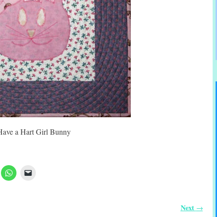
Have a Hart Girl Bunny
Next
→