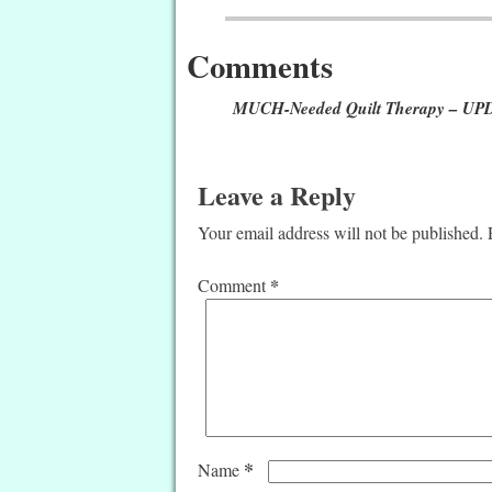
Post navigation
Comments
MUCH-Needed Quilt Therapy – U
Leave a Reply
Your email address will not be published.
*
Comment
*
Name