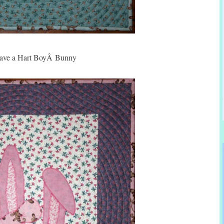
ave a Hart BoyÂ Bunny