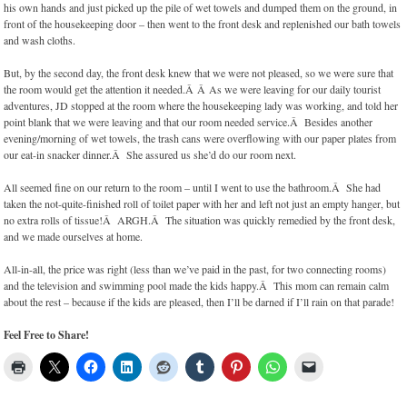
his own hands and just picked up the pile of wet towels and dumped them on the ground, in
front of the housekeeping door – then went to the front desk and replenished our bath towels
and wash cloths.
But, by the second day, the front desk knew that we were not pleased, so we were sure that
the room would get the attention it needed.Â Â As we were leaving for our daily tourist
adventures, JD stopped at the room where the housekeeping lady was working, and told her
point blank that we were leaving and that our room needed service.Â Besides another
evening/morning of wet towels, the trash cans were overflowing with our paper plates from
our eat-in snacker dinner.Â She assured us she’d do our room next.
All seemed fine on our return to the room – until I went to use the bathroom.Â She had
taken the not-quite-finished roll of toilet paper with her and left not just an empty hanger, but
no extra rolls of tissue!Â ARGH.Â The situation was quickly remedied by the front desk,
and we made ourselves at home.
All-in-all, the price was right (less than we’ve paid in the past, for two connecting rooms)
and the television and swimming pool made the kids happy.Â This mom can remain calm
about the rest – because if the kids are pleased, then I’ll be darned if I’ll rain on that parade!
Feel Free to Share!