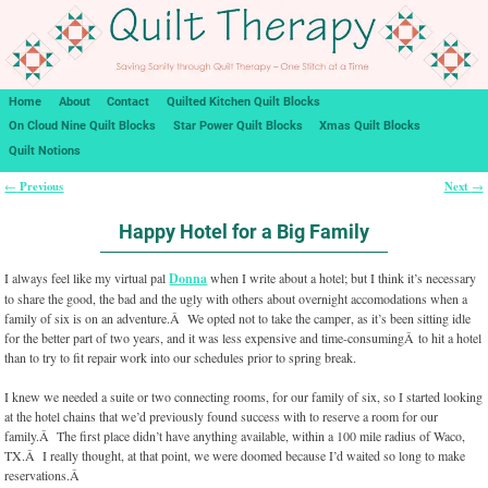
Home
About
Contact
Quilted Kitchen Quilt Blocks
On Cloud Nine Quilt Blocks
Star Power Quilt Blocks
Xmas Quilt Blocks
Quilt Notions
Previous
Next
←
→
Post navigation
Happy Hotel for a Big Family
I always feel like my virtual pal
Donna
when I write about a hotel; but I think it’s necessary
to share the good, the bad and the ugly with others about overnight accomodations when a
family of six is on an adventure.Â We opted not to take the camper, as it’s been sitting idle
for the better part of two years, and it was less expensive and time-consumingÂ to hit a hotel
than to try to fit repair work into our schedules prior to spring break.
I knew we needed a suite or two connecting rooms, for our family of six, so I started looking
at the hotel chains that we’d previously found success with to reserve a room for our
family.Â The first place didn’t have anything available, within a 100 mile radius of Waco,
TX.Â I really thought, at that point, we were doomed because I’d waited so long to make
reservations.Â