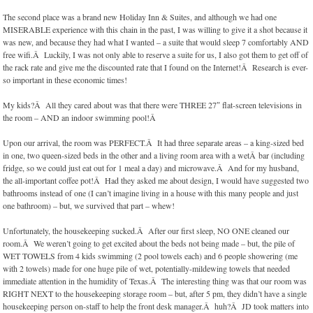
The second place was a brand new Holiday Inn & Suites, and although we had one
MISERABLE experience with this chain in the past, I was willing to give it a shot because it
was new, and because they had what I wanted – a suite that would sleep 7 comfortably AND
free wifi.Â Luckily, I was not only able to reserve a suite for us, I also got them to get off of
the rack rate and give me the discounted rate that I found on the Internet!Â Research is ever-
so important in these economic times!
My kids?Â All they cared about was that there were THREE 27″ flat-screen televisions in
the room – AND an indoor swimming pool!Â
Upon our arrival, the room was PERFECT.Â It had three separate areas – a king-sized bed
in one, two queen-sized beds in the other and a living room area with a wetÂ bar (including
fridge, so we could just eat out for 1 meal a day) and microwave.Â And for my husband,
the all-important coffee pot!Â Had they asked me about design, I would have suggested two
bathrooms instead of one (I can’t imagine living in a house with this many people and just
one bathroom) – but, we survived that part – whew!
Unfortunately, the housekeeping sucked.Â After our first sleep, NO ONE cleaned our
room.Â We weren’t going to get excited about the beds not being made – but, the pile of
WET TOWELS from 4 kids swimming (2 pool towels each) and 6 people showering (me
with 2 towels) made for one huge pile of wet, potentially-mildewing towels that needed
immediate attention in the humidity of Texas.Â The interesting thing was that our room was
RIGHT NEXT to the housekeeping storage room – but, after 5 pm, they didn’t have a single
housekeeping person on-staff to help the front desk manager.Â huh?Â JD took matters into