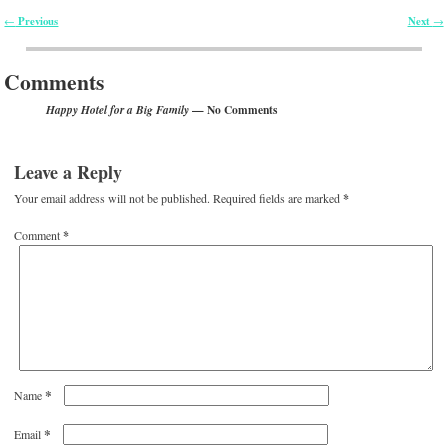
Previous
Next
←
→
Post navigation
Comments
— No Comments
Happy Hotel for a Big Family
Leave a Reply
Your email address will not be published.
Required fields are marked
*
Comment
*
*
Name
*
Email