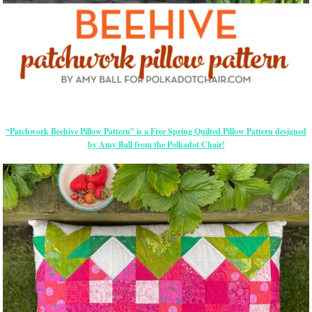
“Patchwork Beehive Pillow Pattern” is a Free Spring Quilted Pillow Pattern designed
by Amy Ball from the Polkadot Chair!