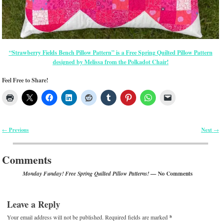
“Strawberry Fields Bench Pillow Pattern” is a Free Spring Quilted Pillow Pattern
designed by Melissa from the Polkadot Chair!
Feel Free to Share!
Previous
Next
←
→
Post navigation
Comments
— No Comments
Monday Funday! Free Spring Quilted Pillow Patterns!
Leave a Reply
Your email address will not be published.
Required fields are marked
*