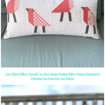
“Love Birds Pillow Tutorial” is a Free Spring Quilted Pillow Pattern designed by
Christine Lux from Sew Lux Fabric!