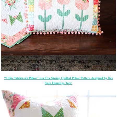
“Tulip Patchwork Pillow” is a Free Spring Quilted Pillow Pattern designed by Bev
from Flamingo Toes!