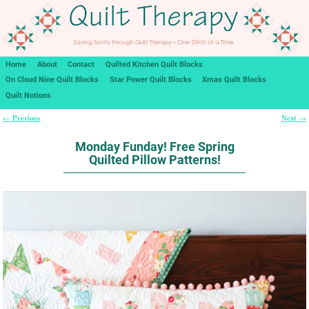
Home
About
Contact
Quilted Kitchen Quilt Blocks
On Cloud Nine Quilt Blocks
Star Power Quilt Blocks
Xmas Quilt Blocks
Quilt Notions
Previous
Next
←
→
Post navigation
Monday Funday! Free Spring
Quilted Pillow Patterns!