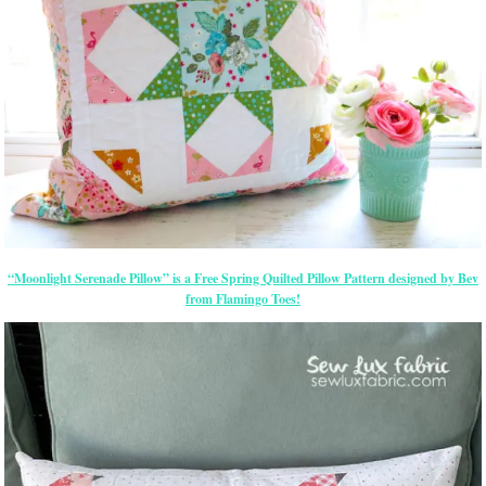
“Moonlight Serenade Pillow” is a Free Spring Quilted Pillow Pattern designed by Bev
from Flamingo Toes!