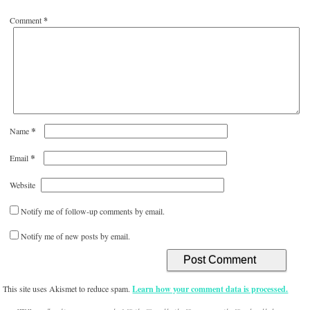
Comment
*
*
Name
*
Email
Website
Notify me of follow-up comments by email.
Notify me of new posts by email.
This site uses Akismet to reduce spam.
Learn how your comment data is processed.