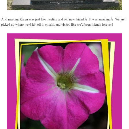
And meeting Karen was just like meeting and old new friend.Â It was amazing.Â We just
picked up where we’d left off in emails, and visited like we’d been friends forever!