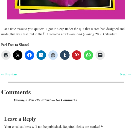
Just a little tease to you quilters, I got to sleep under the quit that Karen had designed and
made, that was featured in the
Â American Patchwork and Quilting
2005 Calendar!
Feel Free to Share!
Previous
Next
←
→
Post navigation
Comments
— No Comments
Meeting a New Old Friend
Leave a Reply
Your email address will not be published.
Required fields are marked
*