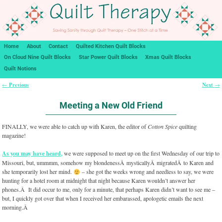
Home
About
Contact
Quilted Kitchen Quilt Blocks
On Cloud Nine Quilt Blocks
Star Power Quilt Blocks
Xmas Quilt Blocks
Quilt Notions
Previous
Next
←
→
Post navigation
Meeting a New Old Friend
FINALLY, we were able to catch up with Karen, the editor of
Cotton Spice
quilting
magazine!
As you may have heard,
we were supposed to meet up on the first Wednesday of our trip to
Missouri, but, ummmm, somehow my blondenessÂ mysticallyÂ migratedÂ to Karen and
she temporarily lost her mind.
– she got the weeks wrong and needless to say, we were
hunting for a hotel room at midnight that night because Karen wouldn’t answer her
phones.Â It did occur to me, only for a minute, that perhaps Karen didn’t want to see me –
but, I quickly got over that when I received her embarassed, apologetic emails the next
morning.Â