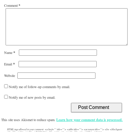
Comment
*
*
Name
*
Email
Website
Notify me of follow-up comments by email.
Notify me of new posts by email.
This site uses Akismet to reduce spam.
Learn how your comment data is processed.
HTML tags allowed in your comment: <a href="" title=""> <abbr title=""> <acronym title=""> <b> <blockquote
cite=""> <cite> <code> <del datetime=""> <em> <i> <q cite=""> <s> <strike> <strong>