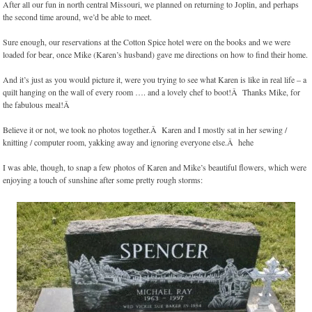
After all our fun in north central Missouri, we planned on returning to Joplin, and perhaps
the second time around, we’d be able to meet.
Sure enough, our reservations at the Cotton Spice hotel were on the books and we were
loaded for bear, once Mike (Karen’s husband) gave me directions on how to find their home.
And it’s just as you would picture it, were you trying to see what Karen is like in real life – a
quilt hanging on the wall of every room …. and a lovely chef to boot!Â Thanks Mike, for
the fabulous meal!Â
Believe it or not, we took no photos together.Â Karen and I mostly sat in her sewing /
knitting / computer room, yakking away and ignoring everyone else.Â hehe
I was able, though, to snap a few photos of Karen and Mike’s beautiful flowers, which were
enjoying a touch of sunshine after some pretty rough storms: