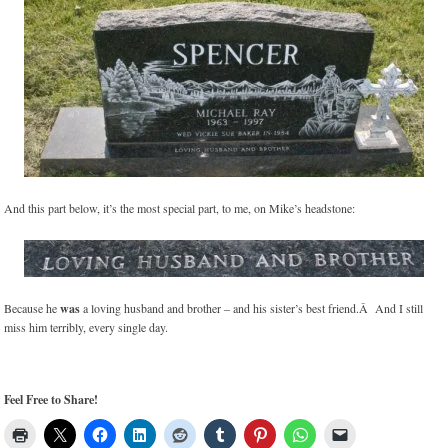
And this part below, it’s the most special part, to me, on Mike’s headstone:
Because he
was
a loving husband and brother – and his sister’s best friend.Â And I still
miss him terribly, every single day.
Feel Free to Share!