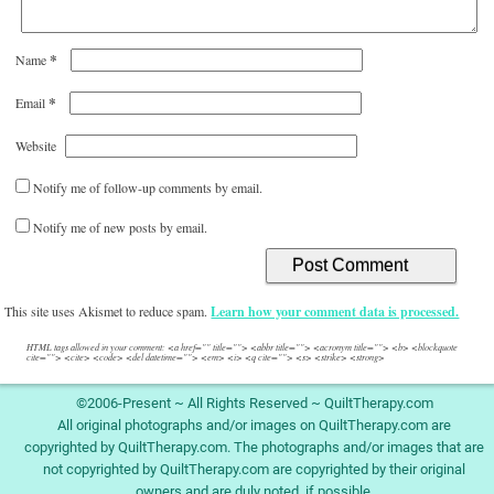
*
Name
*
Email
Website
Notify me of follow-up comments by email.
Notify me of new posts by email.
This site uses Akismet to reduce spam.
Learn how your comment data is processed.
HTML tags allowed in your comment: <a href="" title=""> <abbr title=""> <acronym title=""> <b> <blockquote
cite=""> <cite> <code> <del datetime=""> <em> <i> <q cite=""> <s> <strike> <strong>
©2006-Present ~ All Rights Reserved ~ QuiltTherapy.com
All original photographs and/or images on QuiltTherapy.com are
copyrighted by QuiltTherapy.com. The photographs and/or images that are
not copyrighted by QuiltTherapy.com are copyrighted by their original
owners and are duly noted, if possible.