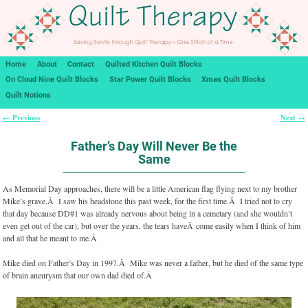
Home
About
Contact
Quilted Kitchen Quilt Blocks
On Cloud Nine Quilt Blocks
Star Power Quilt Blocks
Xmas Quilt Blocks
Quilt Notions
Previous
Next
←
→
Post navigation
Father’s Day Will Never Be the
Same
As Memorial Day approaches, there will be a little American flag flying next to my brother
Mike’s grave.Â I saw his headstone this past week, for the first time.Â I tried not to cry
that day because DD#1 was already nervous about being in a cemetary (and she wouldn’t
even get out of the car), but over the years, the tears haveÂ come easily when I think of him
and all that he meant to me.Â
Mike died on Father’s Day in 1997.Â Mike was never a father, but he died of the same type
of brain aneurysm that our own dad died of.Â