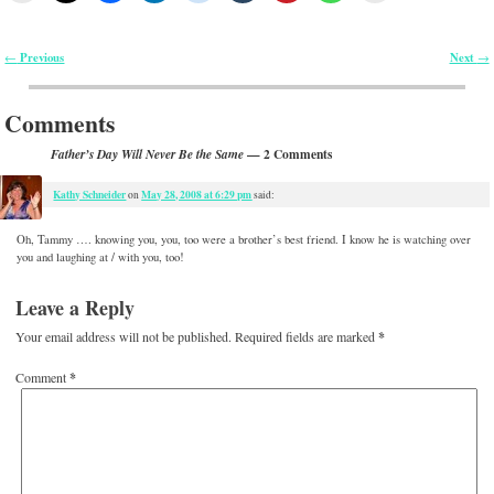
Previous
Next
←
→
Post navigation
Comments
— 2 Comments
Father’s Day Will Never Be the Same
Kathy Schneider
May 28, 2008 at 6:29 pm
on
said:
Oh, Tammy …. knowing you, you, too were a brother’s best friend. I know he is watching over
you and laughing at / with you, too!
Leave a Reply
Your email address will not be published.
Required fields are marked
*
Comment
*