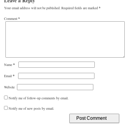
Leave a Reply
Your email address will not be published.
Required fields are marked
*
Comment
*
*
Name
*
Email
Website
Notify me of follow-up comments by email.
Notify me of new posts by email.