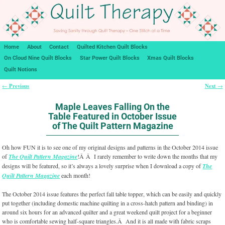
Home
About
Contact
Quilted Kitchen Quilt Blocks
On Cloud Nine Quilt Blocks
Star Power Quilt Blocks
Xmas Quilt Blocks
Quilt Notions
Previous
Next
←
→
Post navigation
Maple Leaves Falling On the
Table Featured in October Issue
of The Quilt Pattern Magazine
Oh how FUN it is to see one of my original designs and patterns in the October 2014 issue
of
The Quilt Pattern Magazine
!Â Â I rarely remember to write down the months that my
designs will be featured, so it’s always a lovely surprise when I download a copy of
The
Quilt Pattern Magazine
each month!
The October 2014 issue features the perfect fall table topper, which can be easily and quickly
put together (including domestic machine quilting in a cross-hatch pattern and binding) in
around six hours for an advanced quilter and a great weekend quilt project for a beginner
who is comfortable sewing half-square triangles.Â And it is all made with fabric scraps