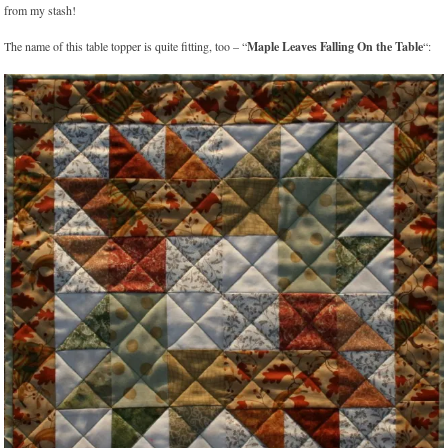
from my stash!
The name of this table topper is quite fitting, too – “
Maple Leaves Falling On the Table
“: