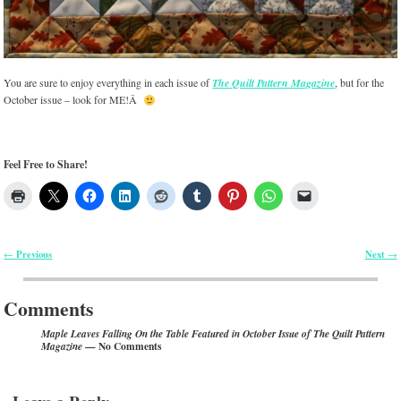
You are sure to enjoy everything in each issue of
The Quilt Pattern Magazine
, but for the
October issue – look for ME!Â
Feel Free to Share!
Previous
Next
←
→
Post navigation
Comments
Maple Leaves Falling On the Table Featured in October Issue of The Quilt Pattern
— No Comments
Magazine