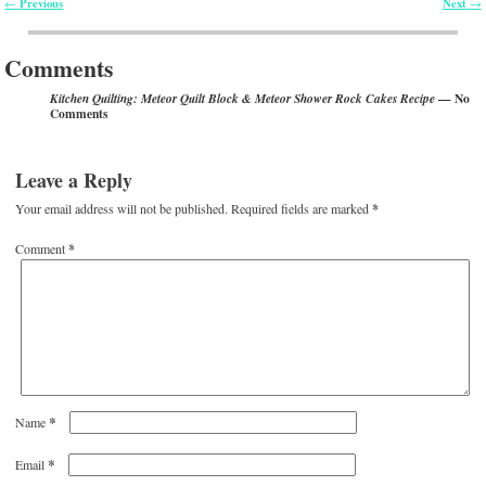
Previous
Next
←
→
Post navigation
Comments
— No
Kitchen Quilting: Meteor Quilt Block & Meteor Shower Rock Cakes Recipe
Comments
Leave a Reply
Your email address will not be published.
Required fields are marked
*
Comment
*
*
Name
*
Email