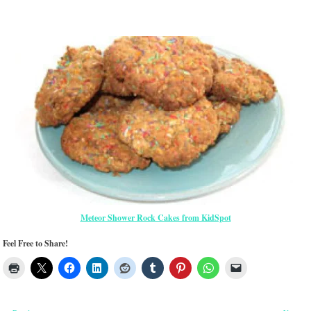
Meteor Shower Rock Cakes from KidSpot
Feel Free to Share!