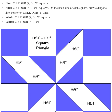
Blue:
Cut FOUR (4) 3 1/2″ squares.
Blue:
Cut FOUR (4) 3 3/4″ squares. On the back side of each square, draw a diagonal
line, corner-to-corner, ONE (1) time.
White:
Cut FOUR (4) 3 1/2″ squares.
White:
Cut FOUR (4) 3 3/4″