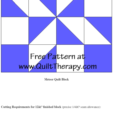
Meteor Quilt Block
Cutting Requirements for 12â€³ finished block
(precise 1/4â€³ seam allowance):