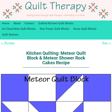
Home
About
Contact
Quilted Kitchen Quilt Blocks
On Cloud Nine Quilt Blocks
Star Power Quilt Blocks
Xmas Quilt Blocks
Quilt Notions
Previous
Next
←
→
Post navigation
Kitchen Quilting: Meteor Quilt
Block & Meteor Shower Rock
Cakes Recipe