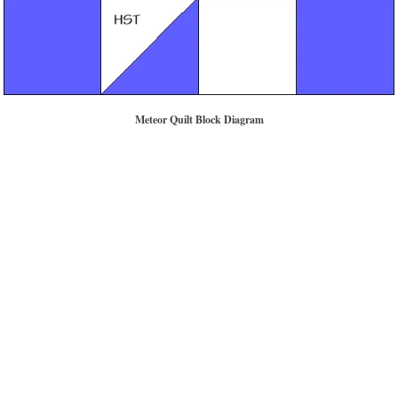
Meteor Quilt Block Diagram