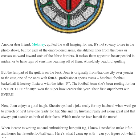
Another dear friend,
Meloney
, quilted the wall hanging for me. It’s not so easy to see in the
photo above, but for each of the embroidered areas, she stitched lines from the roses or
crosses outward toward each of the fabric borders. It makes them appear to be suspended in
midair, or to have rays of sunshine beaming off of them. Absolutely beautiful quilting!
But the fun part of the quilt is on the back. Joan is originally from that one city over yonder
to the east, one of the ones with fourÂ professional sports teams – baseball, football,
basketball & hockey. It starts with the letter “P”. The football team she’s been rooting for her
ENTIRE LIFE *finally* won the super bowl earlier this year. Their first super bowl win
EVER!!!
Now, Joan enjoys a good laugh. She always had a joke ready for my husband when we’d go
to church or he’d have one ready for her. She and my husband really got along great and that
always put a smile on both of their faces. Which made me love her all the more!
When it came to writing out and embroidering her quilt tag, I knew I needed to make it fun
and honor her favorite football team. Here’s what I came up with – can you figure out what I