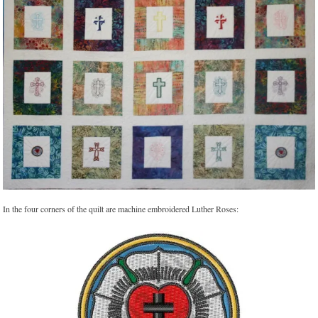
In the four corners of the quilt are machine embroidered Luther Roses: