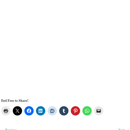
Feel Free to Share!
Previous
Next
←
→