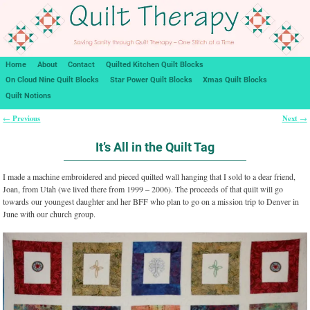
Home
About
Contact
Quilted Kitchen Quilt Blocks
On Cloud Nine Quilt Blocks
Star Power Quilt Blocks
Xmas Quilt Blocks
Quilt Notions
Previous
Next
←
→
Post navigation
It’s All in the Quilt Tag
I made a machine embroidered and pieced quilted wall hanging that I sold to a dear friend,
Joan, from Utah (we lived there from 1999 – 2006). The proceeds of that quilt will go
towards our youngest daughter and her BFF who plan to go on a mission trip to Denver in
June with our church group.