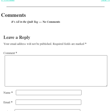
Post navigation
Comments
— No Comments
It’s All in the Quilt Tag
Leave a Reply
Your email address will not be published.
Required fields are marked
*
Comment
*
*
Name
*
Email