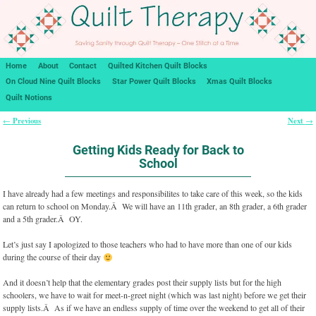
Home
About
Contact
Quilted Kitchen Quilt Blocks
On Cloud Nine Quilt Blocks
Star Power Quilt Blocks
Xmas Quilt Blocks
Quilt Notions
Previous
Next
←
→
Post navigation
Getting Kids Ready for Back to
School
I have already had a few meetings and responsibilites to take care of this week, so the kids
can return to school on Monday.Â We will have an 11th grader, an 8th grader, a 6th grader
and a 5th grader.Â OY.
Let’s just say I apologized to those teachers who had to have more than one of our kids
during the course of their day
And it doesn’t help that the elementary grades post their supply lists but for the high
schoolers, we have to wait for meet-n-greet night (which was last night) before we get their
supply lists.Â As if we have an endless supply of time over the weekend to get all of their