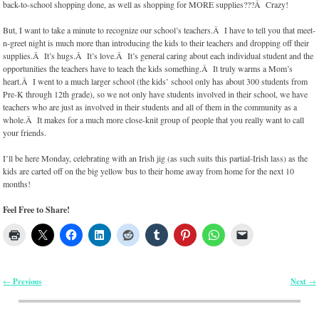
back-to-school shopping done, as well as shopping for MORE supplies???Â Crazy!
But, I want to take a minute to recognize our school’s teachers.Â I have to tell you that meet-
n-greet night is much more than introducing the kids to their teachers and dropping off their
supplies.Â It’s hugs.Â It’s love.Â It’s general caring about each individual student and the
opportunities the teachers have to teach the kids something.Â It truly warms a Mom’s
heart.Â I went to a much larger school (the kids’ school only has about 300 students from
Pre-K through 12th grade), so we not only have students involved in their school, we have
teachers who are just as involved in their students and all of them in the community as a
whole.Â It makes for a much more close-knit group of people that you really want to call
your friends.
I’ll be here Monday, celebrating with an Irish jig (as such suits this partial-Irish lass) as the
kids are carted off on the big yellow bus to their home away from home for the next 10
months!
Feel Free to Share!
Previous
Next
←
→
Post navigation