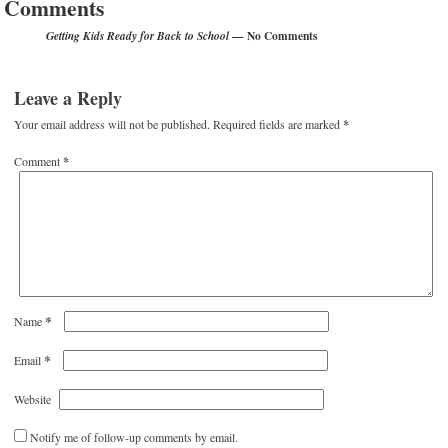
Comments
— No Comments
Getting Kids Ready for Back to School
Leave a Reply
Your email address will not be published.
Required fields are marked
*
Comment
*
*
Name
*
Email
Website
Notify me of follow-up comments by email.