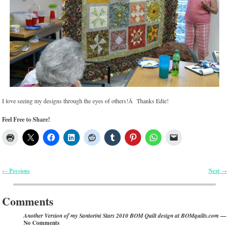
I love seeing my designs through the eyes of others!Â Thanks Edie!
Feel Free to Share!
Previous
Next
←
→
Post navigation
Comments
—
Another Version of my Santorini Stars 2010 BOM Quilt design at BOMquilts.com
No Comments