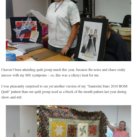
I haven’t been attending quilt group much this year, because the noise and chaos really
messes with my MS symtpoms – so, this was a (dizzy) treat for me.
I was pleasantly surprised to see yet another version of my “Santorini Stars 2010 BOM
Quilt” pattern than our quilt group used as a block of the month pattern last year during
show-and-tell: