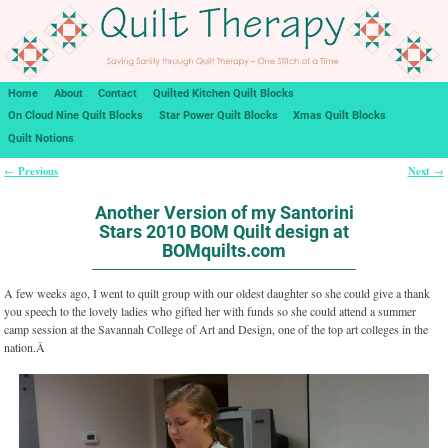
Home
About
Contact
Quilted Kitchen Quilt Blocks
On Cloud Nine Quilt Blocks
Star Power Quilt Blocks
Xmas Quilt Blocks
Quilt Notions
Previous
Next
←
→
Post navigation
Another Version of my Santorini
Stars 2010 BOM Quilt design at
BOMquilts.com
A few weeks ago, I went to quilt group with our oldest daughter so she could give a thank
you speech to the lovely ladies who gifted her with funds so she could attend a summer
camp session at the Savannah College of Art and Design, one of the top art colleges in the
nation.Â