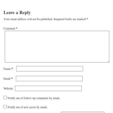
Leave a Reply
Your email address will not be published.
Required fields are marked
*
Comment
*
*
Name
*
Email
Website
Notify me of follow-up comments by email.
Notify me of new posts by email.