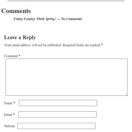
Comments
— No Comments
Friday Funday: Think Spring!
Leave a Reply
Your email address will not be published.
Required fields are marked
*
Comment
*
*
Name
*
Email
Website