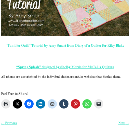
“Tumbler Quilt” Tutorial by Amy Smart from Diary of a Quilter for Riley Blake
“Spring Splash” designed by Shelby Morris for McCall’s Quilting
All photos are copyrighted by the individual designers and/or websites that display them.
Feel Free to Share!
Previous
Next
←
→
Post navigation