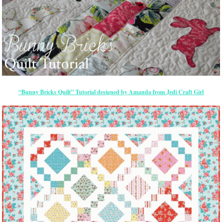
“Bunny Bricks Quilt” Tutorial designed by Amanda from Jedi Craft Girl