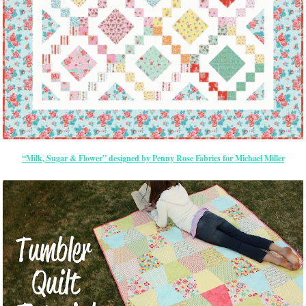
“Milk, Sugar & Flower” designed by Penny Rose Fabrics for Michael Miller