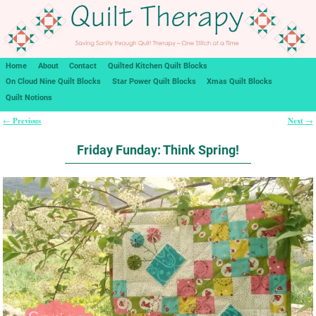
Home
About
Contact
Quilted Kitchen Quilt Blocks
On Cloud Nine Quilt Blocks
Star Power Quilt Blocks
Xmas Quilt Blocks
Quilt Notions
Previous
Next
←
→
Post navigation
Friday Funday: Think Spring!