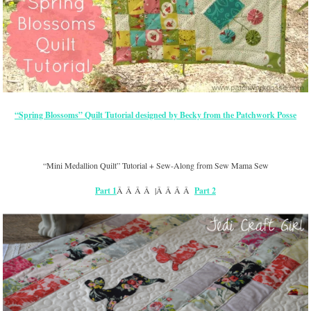
“Spring Blossoms” Quilt Tutorial designed by Becky from the Patchwork Posse
“Mini Medallion Quilt” Tutorial + Sew-Along from Sew Mama Sew
Part 1
Â Â Â Â |Â Â Â Â
Part 2