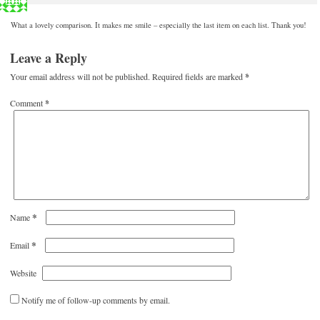
What a lovely comparison. It makes me smile – especially the last item on each list. Thank you!
Leave a Reply
Your email address will not be published.
Required fields are marked
*
Comment
*
*
Name
*
Email
Website
Notify me of follow-up comments by email.