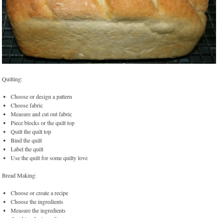
Quilting:
Choose or design a pattern
Choose fabric
Measure and cut out fabric
Piece blocks or the quilt top
Quilt the quilt top
Bind the quilt
Label the quilt
Use the quilt for some quilty love
Bread Making:
Choose or create a recipe
Choose the ingredients
Measure the ingredients