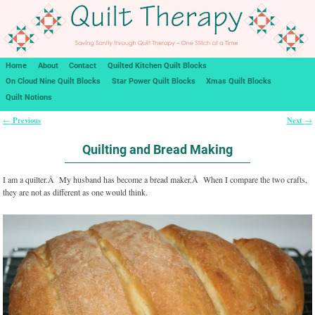
Home
About
Contact
Quilted Kitchen Quilt Blocks
On Cloud Nine Quilt Blocks
Star Power Quilt Blocks
Xmas Quilt Blocks
Quilt Notions
Previous
Next
←
→
Post navigation
Quilting and Bread Making
I am a quilter.Â My husband has become a bread maker.Â When I compare the two crafts,
they are not as different as one would think.