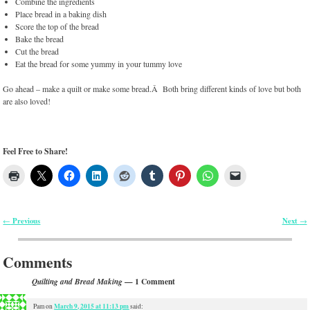
Combine the ingredients
Place bread in a baking dish
Score the top of the bread
Bake the bread
Cut the bread
Eat the bread for some yummy in your tummy love
Go ahead – make a quilt or make some bread.Â Both bring different kinds of love but both
are also loved!
Feel Free to Share!
Previous
Next
←
→
Post navigation
Comments
— 1 Comment
Quilting and Bread Making
March 9, 2015 at 11:13 pm
Pam
on
said: