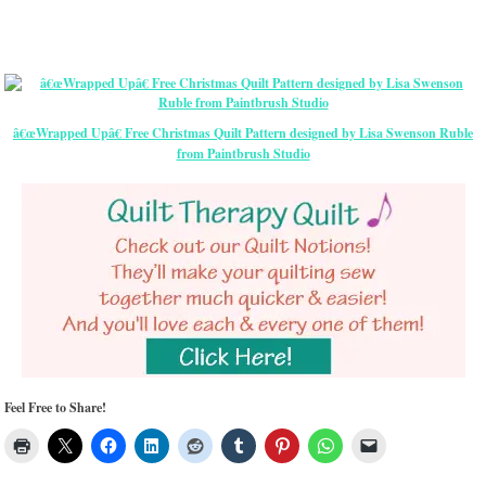
â€œWrapped Upâ€ Free Christmas Quilt Pattern designed by Lisa Swenson Ruble
from Paintbrush Studio
Feel Free to Share!