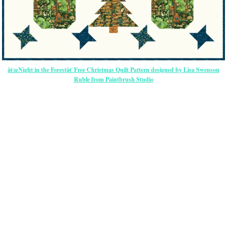
â€œNight in the Forestâ€ Free Christmas Quilt Pattern designed by Lisa Swenson
Ruble from Paintbrush Studio