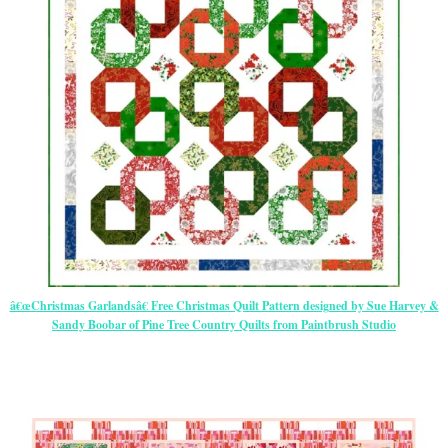
â€œChristmas Garlandsâ€ Free Christmas Quilt Pattern designed by Sue Harvey &
Sandy Boobar of Pine Tree Country Quilts from Paintbrush Studio