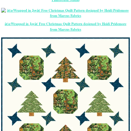
â€œWrapped in Joyâ€ Free Christmas Quilt Pattern designed by Heidi Pridemore
from Marcus Fabrics