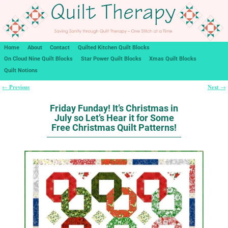
Home
About
Contact
Quilted Kitchen Quilt Blocks
On Cloud Nine Quilt Blocks
Star Power Quilt Blocks
Xmas Quilt Blocks
Quilt Notions
Previous
Next
←
→
Post navigation
Friday Funday! It’s Christmas in
July so Let’s Hear it for Some
Free Christmas Quilt Patterns!