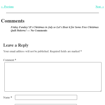
Previous
Next
←
→
Post navigation
Comments
Friday Funday! It’s Christmas in July so Let’s Hear it for Some Free Christmas
— No Comments
Quilt Patterns!
Leave a Reply
Your email address will not be published.
Required fields are marked
*
Comment
*
*
Name