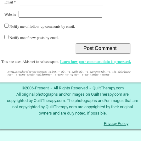
*
Email
Website
Notify me of follow-up comments by email.
Notify me of new posts by email.
This site uses Akismet to reduce spam.
Learn how your comment data is processed.
HTML tags allowed in your comment: <a href="" title=""> <abbr title=""> <acronym title=""> <b> <blockquote
cite=""> <cite> <code> <del datetime=""> <em> <i> <q cite=""> <s> <strike> <strong>
©2006-Present ~ All Rights Reserved ~ QuiltTherapy.com
All original photographs and/or images on QuiltTherapy.com are
copyrighted by QuiltTherapy.com. The photographs and/or images that are
not copyrighted by QuiltTherapy.com are copyrighted by their original
owners and are duly noted, if possible.
Privacy Policy