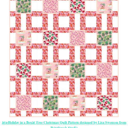
â€œHoliday in a Boxâ€ Free Christmas Quilt Pattern designed by Lisa Swenson from
Paintbrush Studio