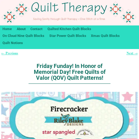
Home
About
Contact
Quilted Kitchen Quilt Blocks
On Cloud Nine Quilt Blocks
Star Power Quilt Blocks
Xmas Quilt Blocks
Quilt Notions
Previous
Next
←
→
Post navigation
Friday Funday! In Honor of
Memorial Day! Free Quilts of
Valor (QOV) Quilt Patterns!