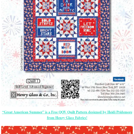
“Great American Summer” is a Free QOV Quilt Pattern designed by Heidi Pridemore
from Henry Glass Fabrics!