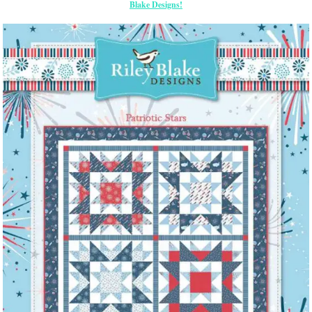
Blake Designs!