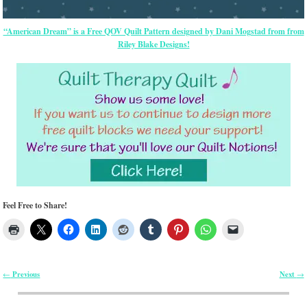
“American Dream” is a Free QOV Quilt Pattern designed by Dani Mogstad from from
Riley Blake Designs!
Feel Free to Share!
Previous
Next
←
→
Post navigation