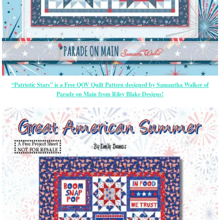
“Patriotic Stars” is a Free QOV Quilt Pattern designed by Samantha Walker of
Parade on Main from Riley Blake Designs!