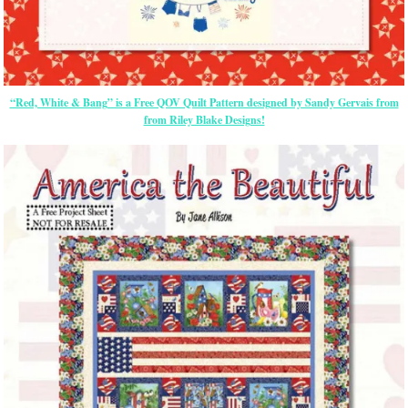
“Red, White & Bang” is a Free QOV Quilt Pattern designed by Sandy Gervais from
from Riley Blake Designs!