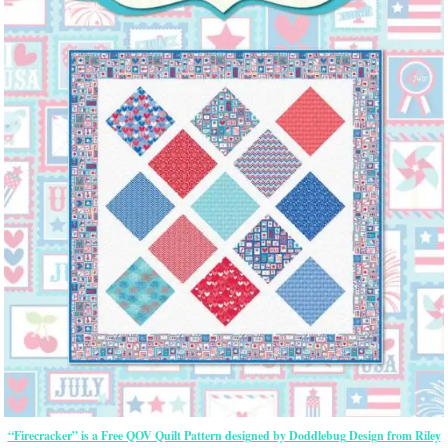
“Firecracker” is a Free QOV Quilt Pattern designed by Doddlebug Design from Riley