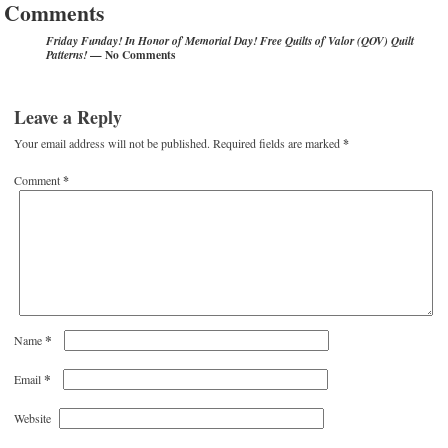
Comments
Friday Funday! In Honor of Memorial Day! Free Quilts of Valor (QOV) Quilt
— No Comments
Patterns!
Leave a Reply
Your email address will not be published.
Required fields are marked
*
Comment
*
*
Name
*
Email
Website