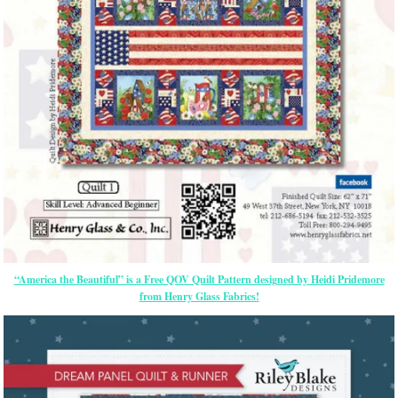
“America the Beautiful” is a Free QOV Quilt Pattern designed by Heidi Pridemore
from Henry Glass Fabrics!