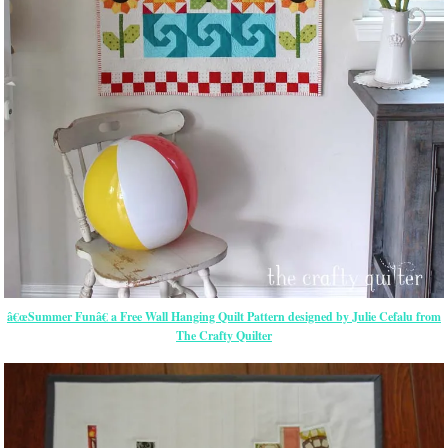
â€œSummer Funâ€ a Free Wall Hanging Quilt Pattern designed by Julie Cefalu from
The Crafty Quilter