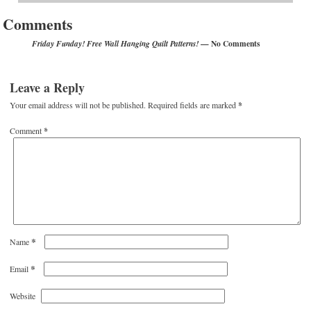
Comments
— No Comments
Friday Funday! Free Wall Hanging Quilt Patterns!
Leave a Reply
Your email address will not be published.
Required fields are marked
*
Comment
*
*
Name
*
Email
Website