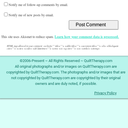
Notify me of follow-up comments by email.
Notify me of new posts by email.
This site uses Akismet to reduce spam.
Learn how your comment data is processed.
HTML tags allowed in your comment: <a href="" title=""> <abbr title=""> <acronym title=""> <b> <blockquote
cite=""> <cite> <code> <del datetime=""> <em> <i> <q cite=""> <s> <strike> <strong>
©2006-Present ~ All Rights Reserved ~ QuiltTherapy.com
All original photographs and/or images on QuiltTherapy.com are
copyrighted by QuiltTherapy.com. The photographs and/or images that are
not copyrighted by QuiltTherapy.com are copyrighted by their original
owners and are duly noted, if possible.
Privacy Policy