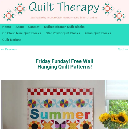
Home
About
Contact
Quilted Kitchen Quilt Blocks
On Cloud Nine Quilt Blocks
Star Power Quilt Blocks
Xmas Quilt Blocks
Quilt Notions
Previous
Next
←
→
Post navigation
Friday Funday! Free Wall
Hanging Quilt Patterns!