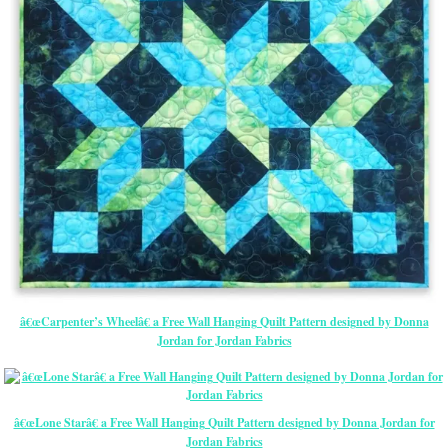
â€œCarpenter’s Wheelâ€ a Free Wall Hanging Quilt Pattern designed by Donna
Jordan for Jordan Fabrics
â€œLone Starâ€ a Free Wall Hanging Quilt Pattern designed by Donna Jordan for
Jordan Fabrics