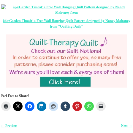
â€œGarden Timeâ€ a Free Wall Hanging Quilt Pattern designed by Nancy Mahoney
from “Quilting Daily”
Feel Free to Share!
Previous
Next
←
→
Post navigation