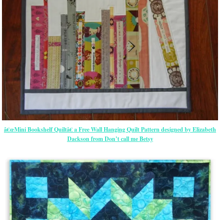
â€œMini Bookshelf Quiltâ€ a Free Wall Hanging Quilt Pattern designed by Elizabeth
Dackson from Don’t call me Betsy