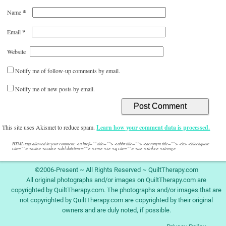
*
Name
*
Email
Website
Notify me of follow-up comments by email.
Notify me of new posts by email.
This site uses Akismet to reduce spam.
Learn how your comment data is processed.
HTML tags allowed in your comment: <a href="" title=""> <abbr title=""> <acronym title=""> <b> <blockquote
cite=""> <cite> <code> <del datetime=""> <em> <i> <q cite=""> <s> <strike> <strong>
©2006-Present ~ All Rights Reserved ~ QuiltTherapy.com
All original photographs and/or images on QuiltTherapy.com are
copyrighted by QuiltTherapy.com. The photographs and/or images that are
not copyrighted by QuiltTherapy.com are copyrighted by their original
owners and are duly noted, if possible.