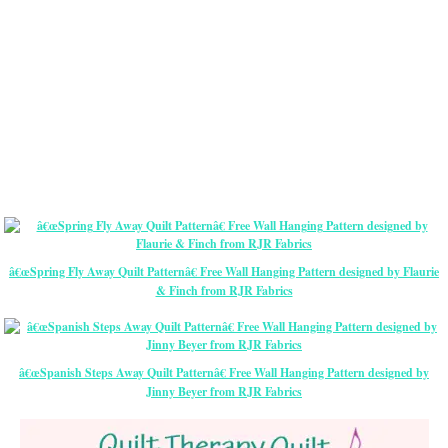
â€œSpring Fly Away Quilt Patternâ€ Free Wall Hanging Pattern designed by Flaurie
& Finch from RJR Fabrics
â€œSpanish Steps Away Quilt Patternâ€ Free Wall Hanging Pattern designed by
Jinny Beyer from RJR Fabrics