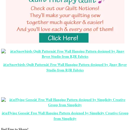
â€œSnowbirds Quilt Patternâ€ Free Wall Hanging Pattern designed by Jinny Beyer
Studio from RJR Fabrics
â€œFlying Geeseâ€ Free Wall Hanging Pattern designed by Simplicity Creative Group
from Simplicity
Feel Free to Share!