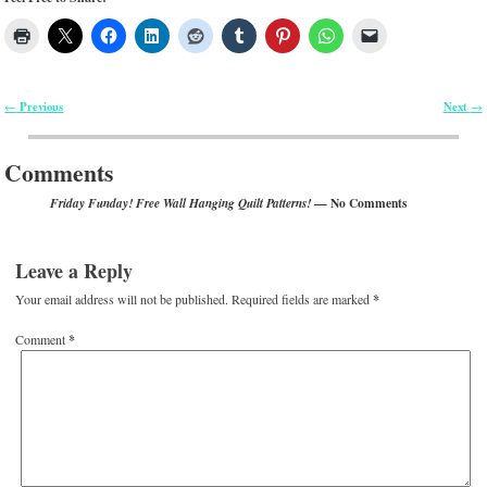
Previous
Next
←
→
Post navigation
Comments
— No Comments
Friday Funday! Free Wall Hanging Quilt Patterns!
Leave a Reply
Your email address will not be published.
Required fields are marked
*
Comment
*