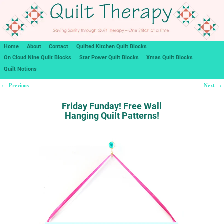
Home
About
Contact
Quilted Kitchen Quilt Blocks
On Cloud Nine Quilt Blocks
Star Power Quilt Blocks
Xmas Quilt Blocks
Quilt Notions
Previous
Next
←
→
Post navigation
Friday Funday! Free Wall
Hanging Quilt Patterns!