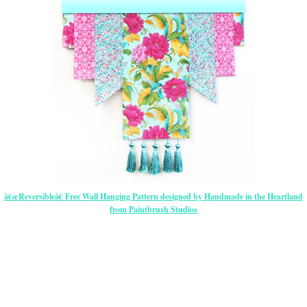
â€œReversibleâ€ Free Wall Hanging Pattern designed by Handmade in the Heartland
from Paintbrush Studios