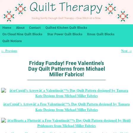
Home
About
Contact
Quilted Kitchen Quilt Blocks
On Cloud Nine Quilt Blocks
Star Power Quilt Blocks
Xmas Quilt Blocks
Quilt Notions
Previous
Next
←
→
Post navigation
Friday Funday! Free Valentine’s
Day Quilt Patterns from Michael
Miller Fabrics!
â€œCupid’s Arrowâ€ a Free Valentineâ€™s Day Quilt Pattern designed by Tamara
Kate Designs from Michael Miller Fabrics