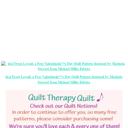
â€œTweet Loveâ€ a Free Valentineâ€™s Day Quilt Pattern designed by Marinda
Stewart from Michael Miller Fabrics