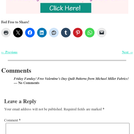
Feel Free to Share!
Previous
Next
←
→
Post navigation
Comments
Friday Funday! Free Valentine’s Day Quilt Patterns from Michael Miller Fabrics!
— No Comments
Leave a Reply
Your email address will not be published.
Required fields are marked
*
Comment
*