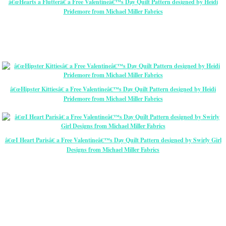
â€œHearts a Flutterâ€ a Free Valentineâ€™s Day Quilt Pattern designed by Heidi
Pridemore from Michael Miller Fabrics
â€œHipster Kittiesâ€ a Free Valentineâ€™s Day Quilt Pattern designed by Heidi
Pridemore from Michael Miller Fabrics
â€œI Heart Parisâ€ a Free Valentineâ€™s Day Quilt Pattern designed by Swirly Girl
Designs from Michael Miller Fabrics