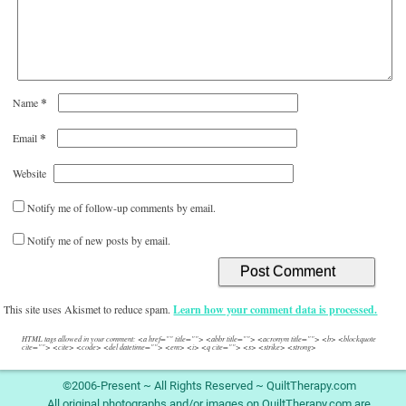
*
Name
*
Email
Website
Notify me of follow-up comments by email.
Notify me of new posts by email.
This site uses Akismet to reduce spam.
Learn how your comment data is processed.
HTML tags allowed in your comment: <a href="" title=""> <abbr title=""> <acronym title=""> <b> <blockquote
cite=""> <cite> <code> <del datetime=""> <em> <i> <q cite=""> <s> <strike> <strong>
©2006-Present ~ All Rights Reserved ~ QuiltTherapy.com
All original photographs and/or images on QuiltTherapy.com are