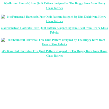
â€œHarvest Houseâ€ Free Quilt Pattern designed by The Buggy Barn from Henry
Glass Fabrics
â€œFarmstead Harvestâ€ Free Quilt Pattern designed by Kim Diehl from Henry Glass
Fabrics
â€œBountiful Harvestâ€ Free Quilt Pattern designed by The Buggy Barn from Henry
Glass Fabrics