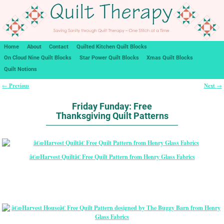
Home
About
Contact
Quilted Kitchen Quilt Blocks
On Cloud Nine Quilt Blocks
Star Power Quilt Blocks
Xmas Quilt Blocks
Quilt Notions
Previous
Next
←
→
Post navigation
Friday Funday: Free
Thanksgiving Quilt Patterns
â€œHarvest Quiltâ€ Free Quilt Pattern from Henry Glass Fabrics