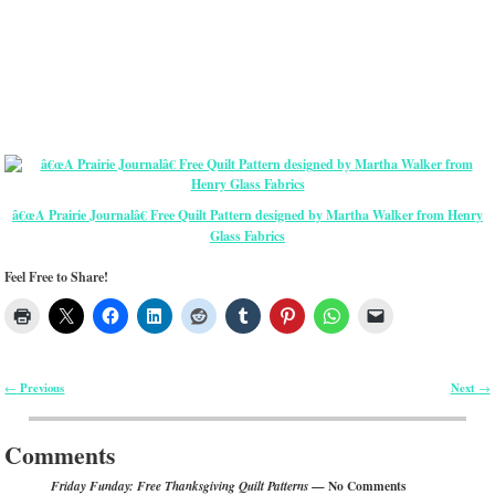
â€œA Prairie Journalâ€ Free Quilt Pattern designed by Martha Walker from Henry
Glass Fabrics
Feel Free to Share!
Previous
Next
←
→
Post navigation
Comments
— No Comments
Friday Funday: Free Thanksgiving Quilt Patterns