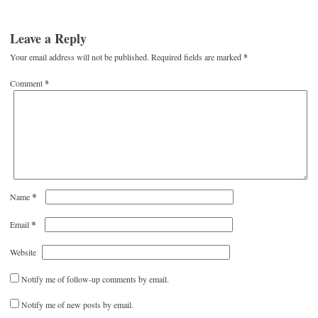
Leave a Reply
Your email address will not be published.
Required fields are marked
*
Comment
*
*
Name
*
Email
Website
Notify me of follow-up comments by email.
Notify me of new posts by email.