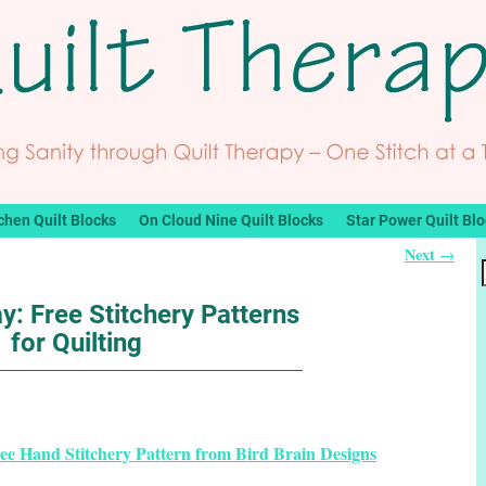
chen Quilt Blocks
On Cloud Nine Quilt Blocks
Star Power Quilt Bl
Next
→
y: Free Stitchery Patterns
for Quilting
e Hand Stitchery Pattern from Bird Brain Designs