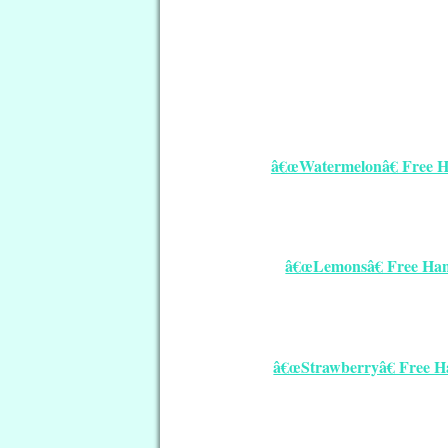
â€œWatermelonâ€ Free Ha
â€œLemonsâ€ Free Hand
â€œStrawberryâ€ Free Ha