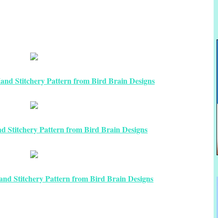
nd Stitchery Pattern from Bird Brain Designs
 Stitchery Pattern from Bird Brain Designs
nd Stitchery Pattern from Bird Brain Designs