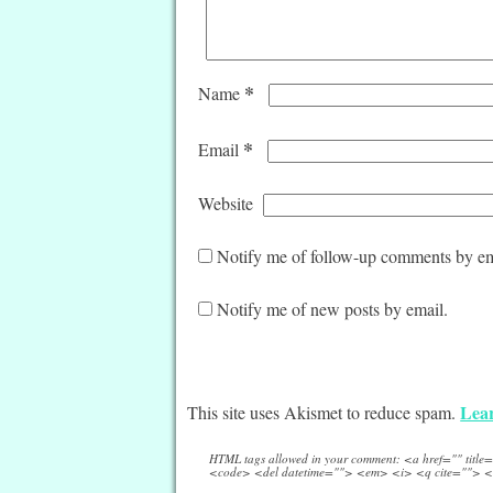
*
Name
*
Email
Website
Notify me of follow-up comments by em
Notify me of new posts by email.
Lear
This site uses Akismet to reduce spam.
HTML tags allowed in your comment: <a href="" titl
<code> <del datetime=""> <em> <i> <q cite=""> <