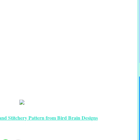
nd Stitchery Pattern from Bird Brain Designs