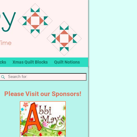
ocks
Xmas Quilt Blocks
Quilt Notions
Please Visit our Sponsors!