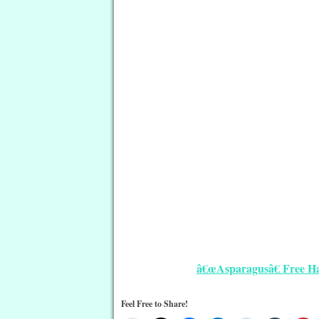
â€œAsparagusâ€ Free Ha
Feel Free to Share!