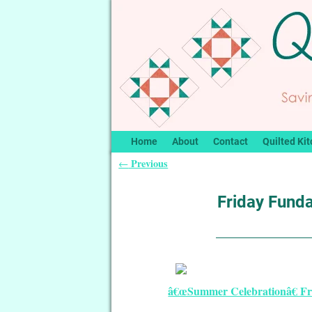
Home
About
Contact
Quilted Kit
Previous
←
Post navigation
Friday Funda
â€œSummer Celebrationâ€ Fre