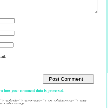
ail.
n how your comment data is processed.
e=""> <abbr title=""> <acronym title=""> <b> <blockquote cite=""> <cite>
s> <strike> <strong>