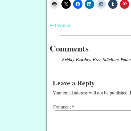
Previous
←
Post navigation
Comments
Friday Funday: Free Stitchery Patter
Leave a Reply
Your email address will not be published.
*
Comment