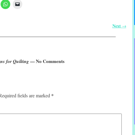
Next
→
ns for Quilting
— No Comments
*
Required fields are marked