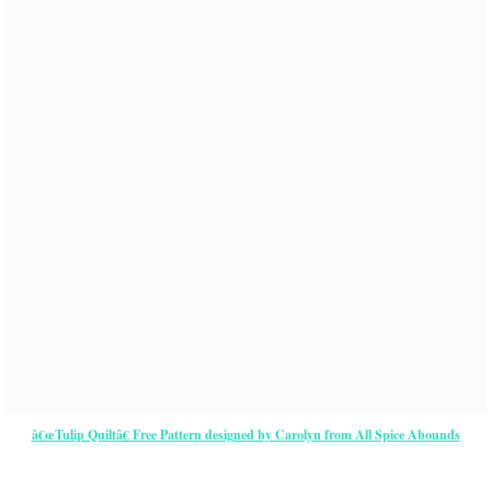
â€œTulip Quiltâ€ Free Pattern designed by Carolyn from All Spice Abounds