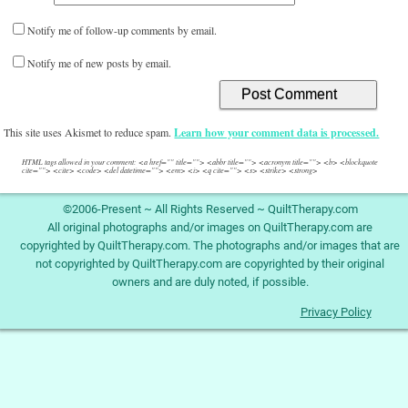
Notify me of follow-up comments by email.
Notify me of new posts by email.
This site uses Akismet to reduce spam.
Learn how your comment data is processed.
HTML tags allowed in your comment: <a href="" title=""> <abbr title=""> <acronym title=""> <b> <blockquote
cite=""> <cite> <code> <del datetime=""> <em> <i> <q cite=""> <s> <strike> <strong>
©2006-Present ~ All Rights Reserved ~ QuiltTherapy.com
All original photographs and/or images on QuiltTherapy.com are
copyrighted by QuiltTherapy.com. The photographs and/or images that are
not copyrighted by QuiltTherapy.com are copyrighted by their original
owners and are duly noted, if possible.
Privacy Policy