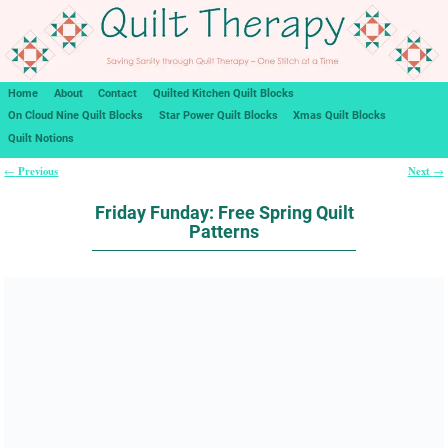
Home
About
Contact
Quilted Kitchen Quilt Blocks
On Cloud Nine Quilt Blocks
Star Power Quilt Blocks
Xmas Quilt Blocks
Quilt Notions
Previous
Next
←
→
Post navigation
Friday Funday: Free Spring Quilt
Patterns