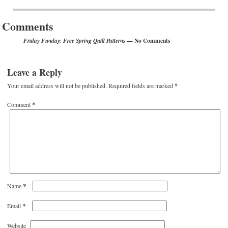
Post navigation
Comments
— No Comments
Friday Funday: Free Spring Quilt Patterns
Leave a Reply
Your email address will not be published.
Required fields are marked
*
Comment
*
*
Name
*
Email
Website