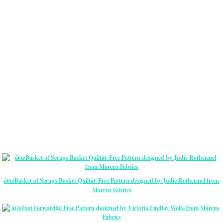
â€œBasket of Scraps Basket Quiltâ€ Free Pattern designed by Judie Rothermel from
Marcus Fabrics