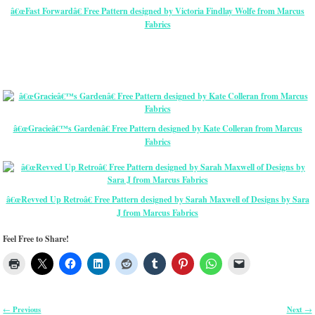
â€œFast Forwardâ€ Free Pattern designed by Victoria Findlay Wolfe from Marcus
Fabrics
â€œGracieâ€™s Gardenâ€ Free Pattern designed by Kate Colleran from Marcus
Fabrics
â€œRevved Up Retroâ€ Free Pattern designed by Sarah Maxwell of Designs by Sara
J from Marcus Fabrics
Feel Free to Share!
Previous
Next
←
→