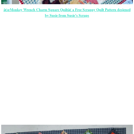
â€œMonkey Wrench Charm Square Quiltâ€ a Free Scrappy Quilt Pattern designed
by Susie from Susie’s Scraps