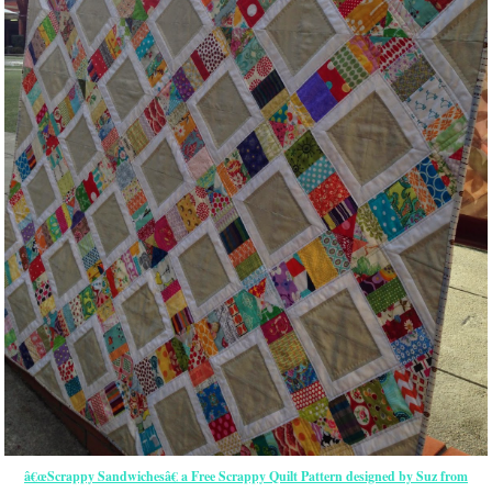
â€œScrappy Sandwichesâ€ a Free Scrappy Quilt Pattern designed by Suz from