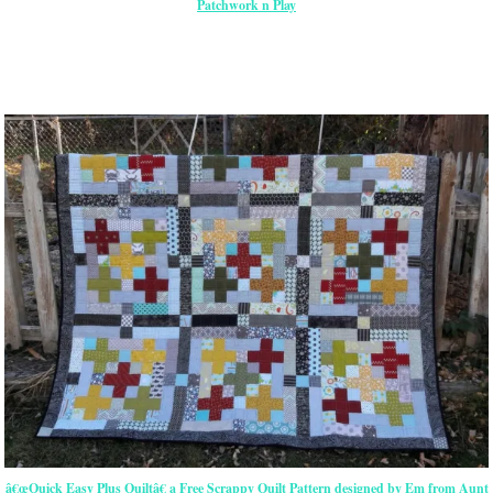
Patchwork n Play
â€œQuick Easy Plus Quiltâ€ a Free Scrappy Quilt Pattern designed by Em from Aunt