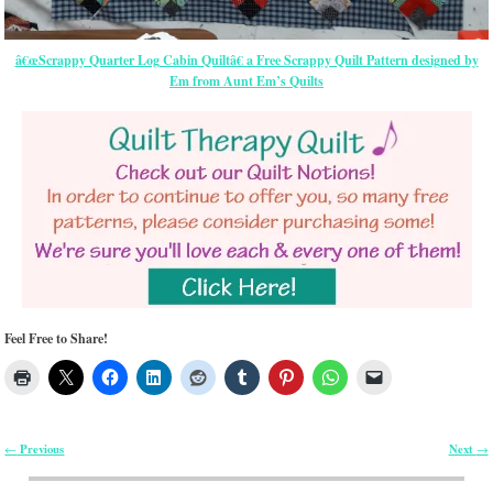
â€œScrappy Quarter Log Cabin Quiltâ€ a Free Scrappy Quilt Pattern designed by
Em from Aunt Em’s Quilts
Feel Free to Share!
Previous
Next
←
→
Post navigation