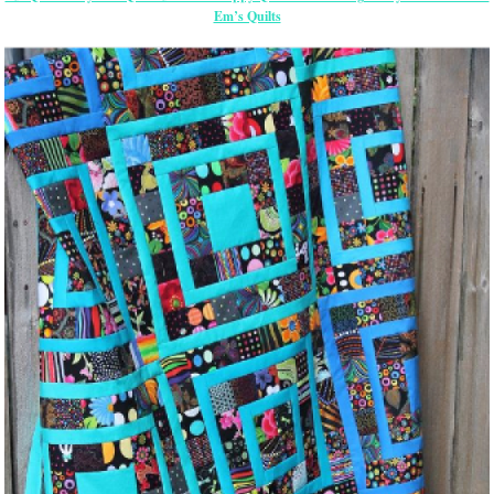
Em’s Quilts