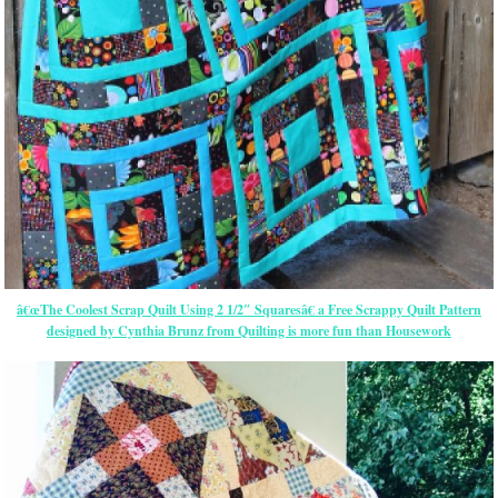
â€œThe Coolest Scrap Quilt Using 2 1/2″ Squaresâ€ a Free Scrappy Quilt Pattern
designed by Cynthia Brunz from Quilting is more fun than Housework