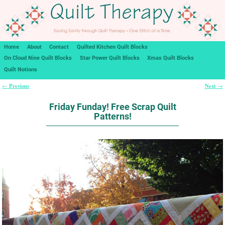
Home
About
Contact
Quilted Kitchen Quilt Blocks
On Cloud Nine Quilt Blocks
Star Power Quilt Blocks
Xmas Quilt Blocks
Quilt Notions
Previous
Next
←
→
Post navigation
Friday Funday! Free Scrap Quilt
Patterns!