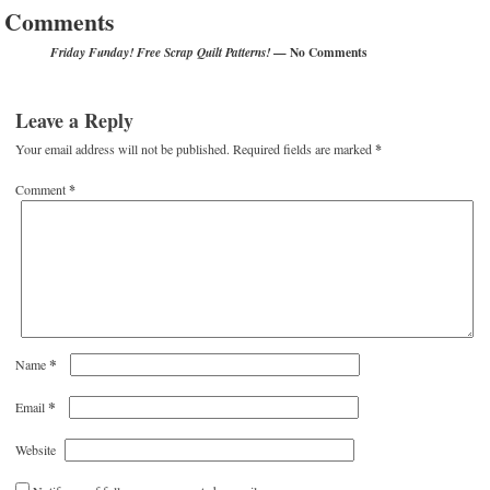
Comments
— No Comments
Friday Funday! Free Scrap Quilt Patterns!
Leave a Reply
Your email address will not be published.
Required fields are marked
*
Comment
*
*
Name
*
Email
Website