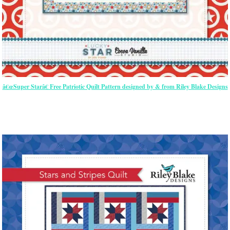
â€œSuper Starâ€ Free Patriotic Quilt Pattern designed by & from Riley Blake Designs