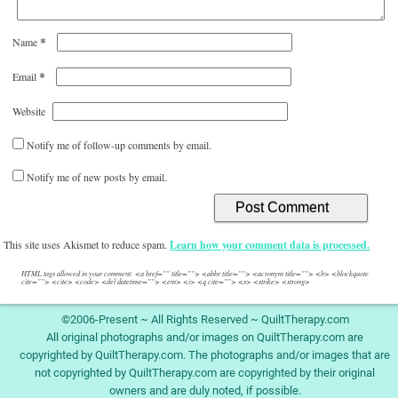
*
Name
*
Email
Website
Notify me of follow-up comments by email.
Notify me of new posts by email.
This site uses Akismet to reduce spam.
Learn how your comment data is processed.
HTML tags allowed in your comment: <a href="" title=""> <abbr title=""> <acronym title=""> <b> <blockquote
cite=""> <cite> <code> <del datetime=""> <em> <i> <q cite=""> <s> <strike> <strong>
©2006-Present ~ All Rights Reserved ~ QuiltTherapy.com
All original photographs and/or images on QuiltTherapy.com are
copyrighted by QuiltTherapy.com. The photographs and/or images that are
not copyrighted by QuiltTherapy.com are copyrighted by their original
owners and are duly noted, if possible.