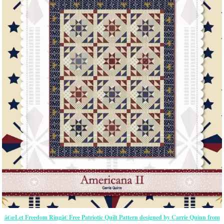
â€œLet Freedom Ringâ€ Free Patriotic Quilt Pattern designed by Carrie Quinn from