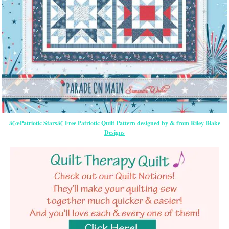
â€œPatriotic Starsâ€ Free Patriotic Quilt Pattern designed by & from Riley Blake
Designs