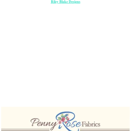
Riley Blake Designs