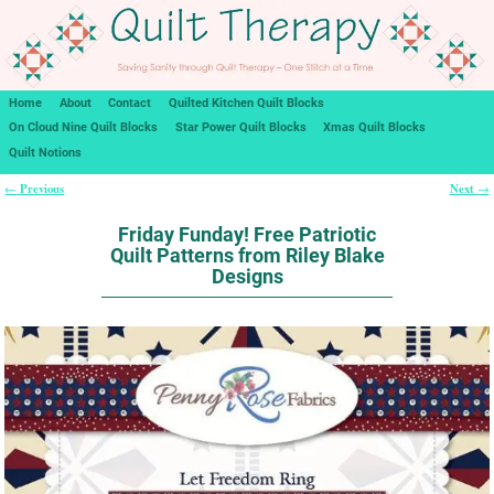
Home
About
Contact
Quilted Kitchen Quilt Blocks
On Cloud Nine Quilt Blocks
Star Power Quilt Blocks
Xmas Quilt Blocks
Quilt Notions
Previous
Next
←
→
Post navigation
Friday Funday! Free Patriotic
Quilt Patterns from Riley Blake
Designs