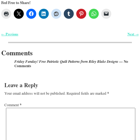
Feel Free to Share!
Previous
Next
←
→
Post navigation
Comments
— No
Friday Funday! Free Patriotic Quilt Patterns from Riley Blake Designs
Comments
Leave a Reply
Your email address will not be published.
Required fields are marked
*
Comment
*