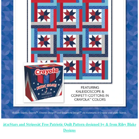
â€œStars and Stripesâ€ Free Patriotic Quilt Pattern designed by & from Riley Blake
Designs