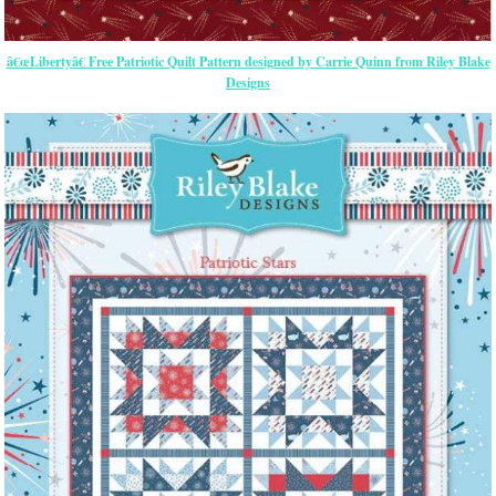
â€œLibertyâ€ Free Patriotic Quilt Pattern designed by Carrie Quinn from Riley Blake
Designs