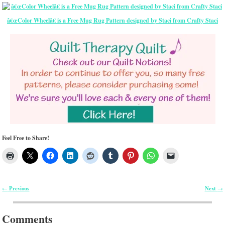
â€œColor Wheelâ€ is a Free Mug Rug Pattern designed by Staci from Crafty Staci
Feel Free to Share!
Previous
Next
←
→
Post navigation
Comments