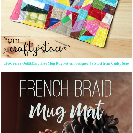
â€œCrumb Quiltâ€ is a Free Mug Rug Pattern designed by Staci from Crafty Staci