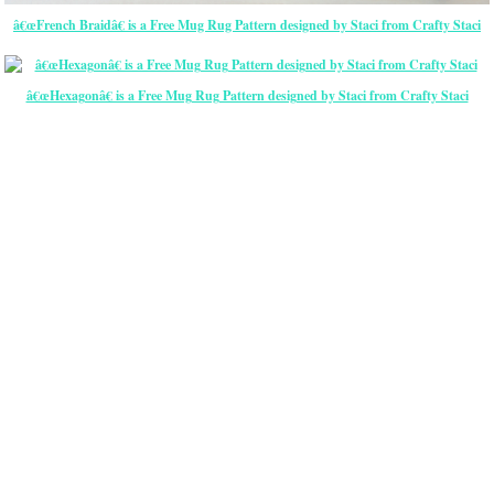
â€œFrench Braidâ€ is a Free Mug Rug Pattern designed by Staci from Crafty Staci
â€œHexagonâ€ is a Free Mug Rug Pattern designed by Staci from Crafty Staci