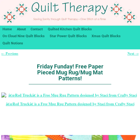
Home
About
Contact
Quilted Kitchen Quilt Blocks
On Cloud Nine Quilt Blocks
Star Power Quilt Blocks
Xmas Quilt Blocks
Quilt Notions
Previous
Next
←
→
Post navigation
Friday Funday! Free Paper
Pieced Mug Rug/Mug Mat
Patterns!
â€œRed Truckâ€ is a Free Mug Rug Pattern designed by Staci from Crafty Staci