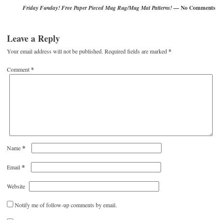
— No Comments
Friday Funday! Free Paper Pieced Mug Rug/Mug Mat Patterns!
Leave a Reply
Your email address will not be published.
Required fields are marked
*
Comment
*
*
Name
*
Email
Website
Notify me of follow-up comments by email.