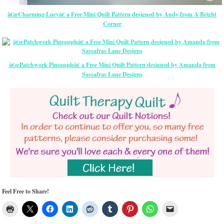
â€œCharming Lucyâ€ a Free Mini Quilt Pattern designed by Andy from A Bright
Corner
â€œPatchwork Pineappleâ€ a Free Mini Quilt Pattern designed by Amanda from
Sassafras Lane Designs
Feel Free to Share!