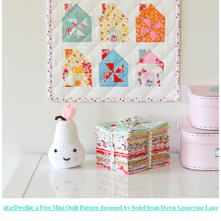
â€œDwellâ€ a Free Mini Quilt Pattern designed by Sedef from Down Grapevine Lane