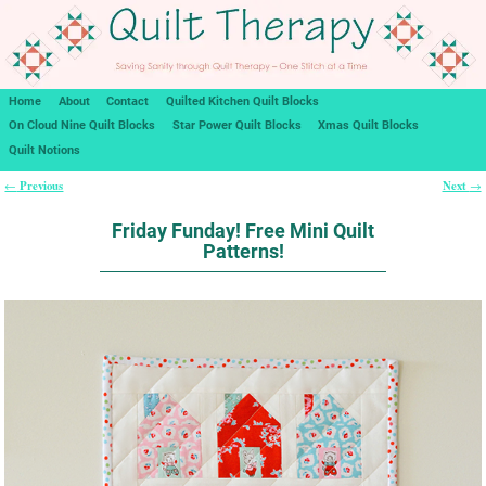
Home
About
Contact
Quilted Kitchen Quilt Blocks
On Cloud Nine Quilt Blocks
Star Power Quilt Blocks
Xmas Quilt Blocks
Quilt Notions
Previous
Next
←
→
Post navigation
Friday Funday! Free Mini Quilt
Patterns!