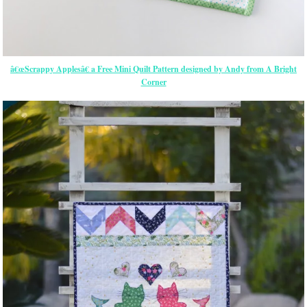
â€œScrappy Applesâ€ a Free Mini Quilt Pattern designed by Andy from A Bright
Corner