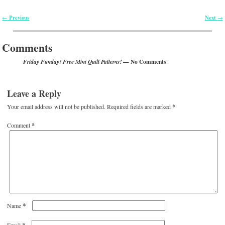
Previous
Next
←
→
Post navigation
Comments
— No Comments
Friday Funday! Free Mini Quilt Patterns!
Leave a Reply
Your email address will not be published.
Required fields are marked
*
Comment
*
*
Name
*
Email