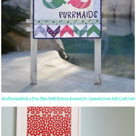
â€œPurrmaidsâ€ a Free Mini Quilt Pattern designed by Amanda from Jedi Craft Girl