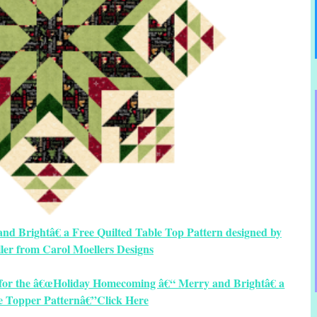
 Brightâ€ a Free Quilted Table Top Pattern designed by
ler from Carol Moellers Designs
s for the â€œHoliday Homecoming â€“ Merry and Brightâ€ a
e Topper Patternâ€”Click Here