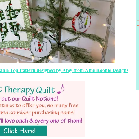
 Table Top Pattern designed by Amy from Ame Roonie Designs