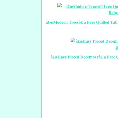
â€œModern Treesâ€ a Free Quilted Tabl
â€œEasy Pieced Decemberâ€ a Free Q