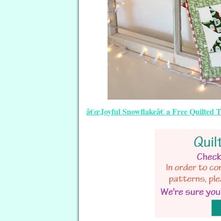
â€œJoyful Snowflakeâ€ a Free Quilted