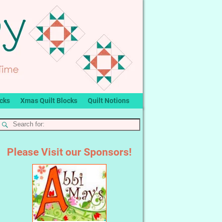
ocks
Xmas Quilt Blocks
Quilt Notions
Please Visit our Sponsors!