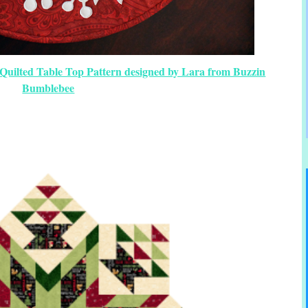
Quilted Table Top Pattern designed by Lara from Buzzin
Bumblebee