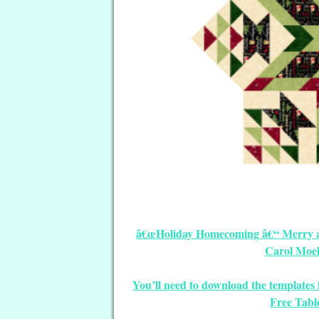
â€œHoliday Homecoming â€“ Merry and
Carol Moel
You’ll need to download the template
Free Tabl