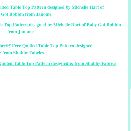
e Top Pattern designed by Michelle Hart of Baby Got Bobbin
from Janome
uilted Table Top Pattern designed & from Shabby Fabrics