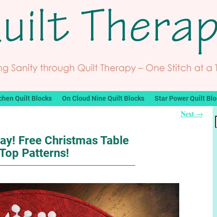
chen Quilt Blocks
On Cloud Nine Quilt Blocks
Star Power Quilt Bl
Next
→
ay! Free Christmas Table
Top Patterns!