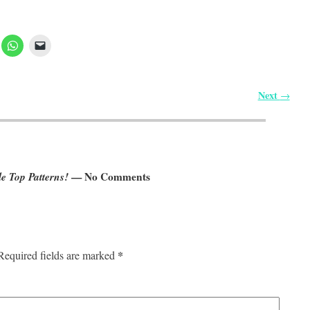
Next
→
e Top Patterns!
— No Comments
*
Required fields are marked