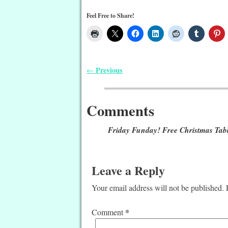
Feel Free to Share!
Previous
←
Post navigation
Comments
Friday Funday! Free Christmas Tabl
Leave a Reply
Your email address will not be published.
*
Comment