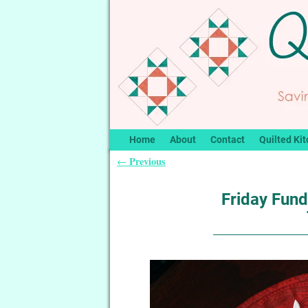
Home
About
Contact
Quilted Kit
Previous
←
Post navigation
Friday Fund