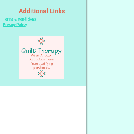
Additional Links
Terms & Conditions
Privacy Policy