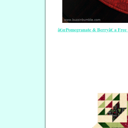
â€œPomegranate & Berryâ€ a Free 