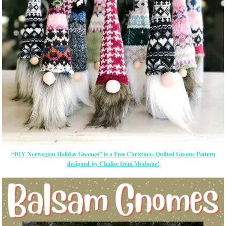
“DIY Norwegian Holiday Gnomes” is a Free Christmas Quilted Gnome Pattern
designed by Chalise from Modique!