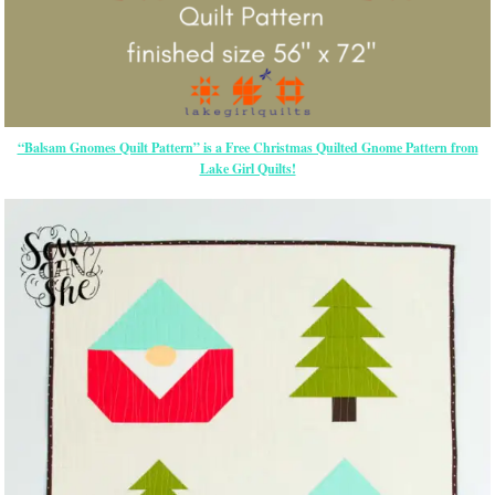
“Balsam Gnomes Quilt Pattern” is a Free Christmas Quilted Gnome Pattern from
Lake Girl Quilts!