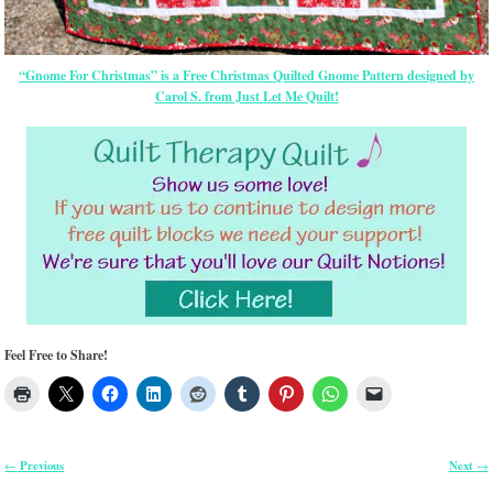
“Gnome For Christmas” is a Free Christmas Quilted Gnome Pattern designed by
Carol S. from Just Let Me Quilt!
Feel Free to Share!
Previous
Next
←
→
Post navigation