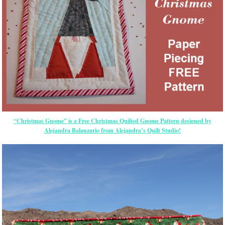
“Christmas Gnome” is a Free Christmas Quilted Gnome Pattern designed by
Alejandra Balanzario from Alejandra’s Quilt Studio!