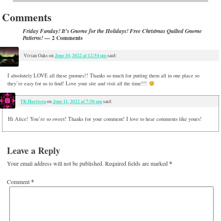
Comments
Friday Funday! It’s Gnome for the Holidays! Free Christmas Quilted Gnome
— 2 Comments
Patterns!
June 10, 2022 at 12:54 pm
Vivian Oaks
on
said:
I absolutely LOVE all these gnomes!! Thanks so much for putting them all in one place so
they’re easy for us to find! Love your site and visit all the time!!!
TK Harrison
June 11, 2022 at 7:50 am
on
said:
Hi Alice! You’re so sweet! Thanks for your comment! I love to hear comments like yours!
Leave a Reply
Your email address will not be published.
Required fields are marked
*
Comment
*