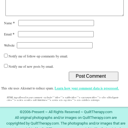
*
Name
*
Email
Website
Notify me of follow-up comments by email.
Notify me of new posts by email.
This site uses Akismet to reduce spam.
Learn how your comment data is processed.
HTML tags allowed in your comment: <a href="" title=""> <abbr title=""> <acronym title=""> <b> <blockquote
cite=""> <cite> <code> <del datetime=""> <em> <i> <q cite=""> <s> <strike> <strong>
©2006-Present ~ All Rights Reserved ~ QuiltTherapy.com
All original photographs and/or images on QuiltTherapy.com are
copyrighted by QuiltTherapy.com. The photographs and/or images that are