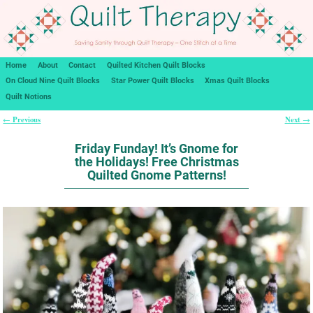
Home
About
Contact
Quilted Kitchen Quilt Blocks
On Cloud Nine Quilt Blocks
Star Power Quilt Blocks
Xmas Quilt Blocks
Quilt Notions
Previous
Next
←
→
Post navigation
Friday Funday! It’s Gnome for
the Holidays! Free Christmas
Quilted Gnome Patterns!