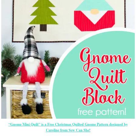
“Gnome Mini Quilt” is a Free Christmas Quilted Gnome Pattern designed by
Caroline from Sew Can She!