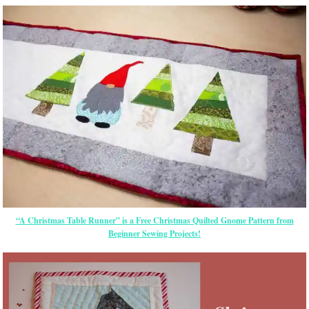
“A Christmas Table Runner” is a Free Christmas Quilted Gnome Pattern from
Beginner Sewing Projects!