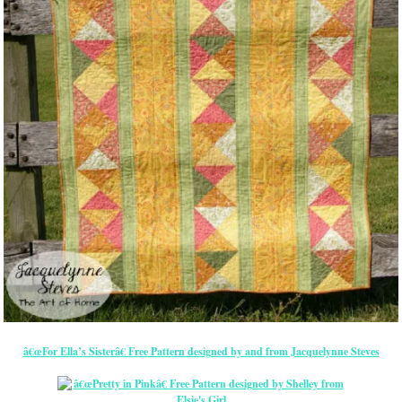
â€œFor Ella’s Sisterâ€ Free Pattern designed by and from Jacquelynne Steves