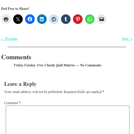
Feel Free to Share!
Previous
Next
←
→
Post navigation
Comments
— No Comments
Friday Funday: Free Charity Quilt Patterns
Leave a Reply
Your email address will not be published.
Required fields are marked
*
Comment
*