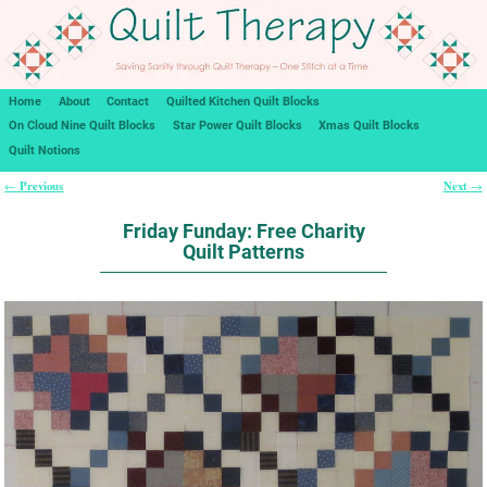
Home
About
Contact
Quilted Kitchen Quilt Blocks
On Cloud Nine Quilt Blocks
Star Power Quilt Blocks
Xmas Quilt Blocks
Quilt Notions
Previous
Next
←
→
Post navigation
Friday Funday: Free Charity
Quilt Patterns