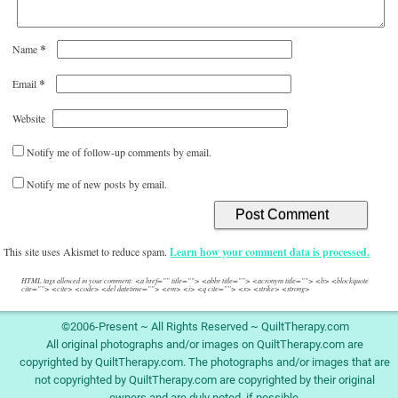
*
Name
*
Email
Website
Notify me of follow-up comments by email.
Notify me of new posts by email.
This site uses Akismet to reduce spam.
Learn how your comment data is processed.
HTML tags allowed in your comment: <a href="" title=""> <abbr title=""> <acronym title=""> <b> <blockquote
cite=""> <cite> <code> <del datetime=""> <em> <i> <q cite=""> <s> <strike> <strong>
©2006-Present ~ All Rights Reserved ~ QuiltTherapy.com
All original photographs and/or images on QuiltTherapy.com are
copyrighted by QuiltTherapy.com. The photographs and/or images that are
not copyrighted by QuiltTherapy.com are copyrighted by their original
owners and are duly noted, if possible.