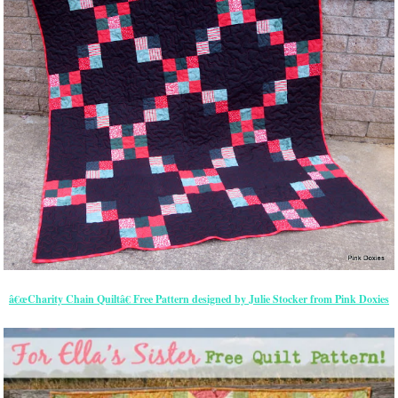
â€œCharity Chain Quiltâ€ Free Pattern designed by Julie Stocker from Pink Doxies