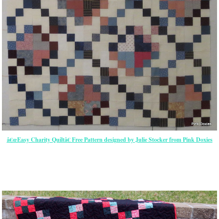
â€œEasy Charity Quiltâ€ Free Pattern designed by Julie Stocker from Pink Doxies