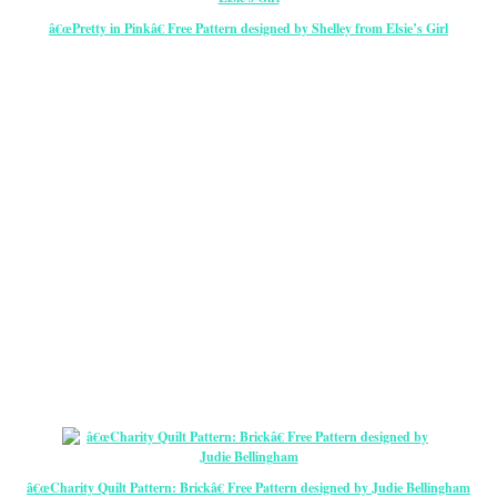
â€œPretty in Pinkâ€ Free Pattern designed by Shelley from Elsie’s Girl
â€œCharity Quilt Pattern: Brickâ€ Free Pattern designed by Judie Bellingham