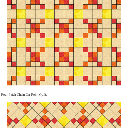
Four-Patch Chain On-Point Quilt: