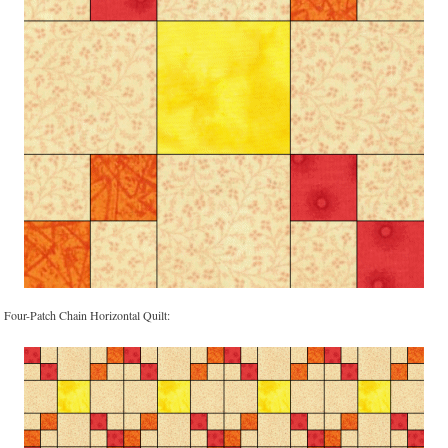
Four-Patch Chain Horizontal Quilt: