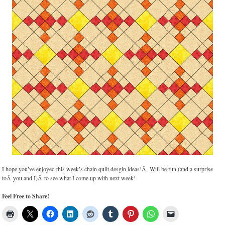
I hope you’ve enjoyed this week’s chain quilt desgin ideas!Â Will be fun (and a surprise
toÂ you and I)Â to see what I come up with next week!
Feel Free to Share!