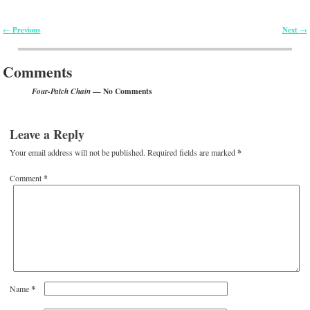
Previous
Next
←
→
Post navigation
Comments
— No Comments
Four-Patch Chain
Leave a Reply
Your email address will not be published.
Required fields are marked
*
Comment
*
*
Name