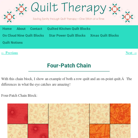
Home
About
Contact
Quilted Kitchen Quilt Blocks
On Cloud Nine Quilt Blocks
Star Power Quilt Blocks
Xmas Quilt Blocks
Quilt Notions
Previous
Next
←
→
Post navigation
Four-Patch Chain
With this chain block, I show an example of both a row quilt and an on-point quilt.Â The
differences in what the eye catches are amazing!
Four-Patch Chain Block: