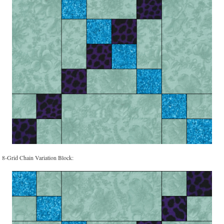
8-Grid Chain Variation Block: