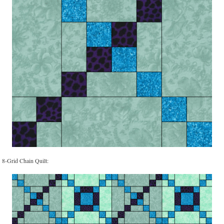
8-Grid Chain Quilt: