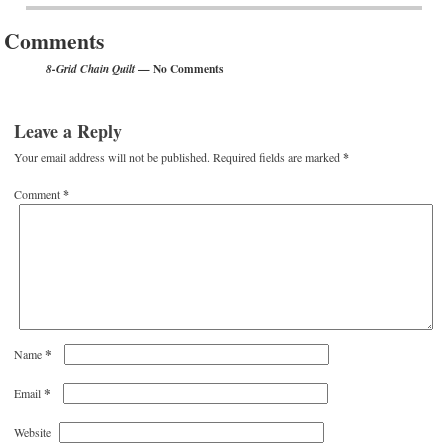
Comments
— No Comments
8-Grid Chain Quilt
Leave a Reply
Your email address will not be published.
Required fields are marked
*
Comment
*
*
Name
*
Email
Website