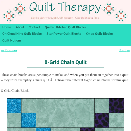
Home
About
Contact
Quilted Kitchen Quilt Blocks
On Cloud Nine Quilt Blocks
Star Power Quilt Blocks
Xmas Quilt Blocks
Quilt Notions
Previous
Next
←
→
Post navigation
8-Grid Chain Quilt
These chain blocks are super-simple to make, and when you put them all together into a quilt
– they truly exemplify a chain quilt.Â I chose two different 8-grid chain blocks for this quilt.
8-Grid Chain Block: