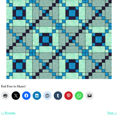
Feel Free to Share!
Previous
Next
←
→
Post navigation