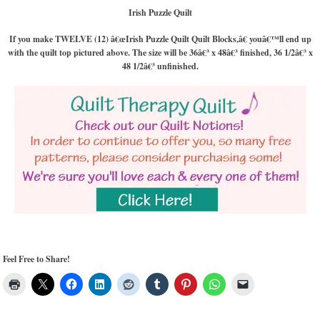
Irish Puzzle Quilt
If you make TWELVE (12) â€œIrish Puzzle Quilt Quilt Blocks,â€ youâ€™ll end up
with the quilt top pictured above. The size will be 36â€³ x 48â€³ finished, 36 1/2â€³ x
48 1/2â€³ unfinished.
Feel Free to Share!