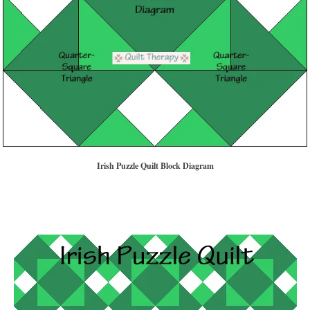
Irish Puzzle Quilt Block Diagram