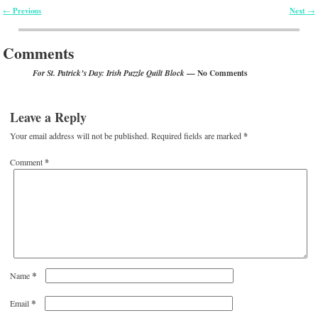
Previous
Next
←
→
Post navigation
Comments
— No Comments
For St. Patrick’s Day: Irish Puzzle Quilt Block
Leave a Reply
Your email address will not be published.
Required fields are marked
*
Comment
*
*
Name
*
Email