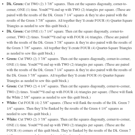
Dk. Green:
Cut TWO (2) 3 7/8″ squares. Then cut the squares diagonally, corner-to-
corner, ONE (1) time. Youâ€™ll end up with TWO (2) triangles per square. (These are
paired with the results of the Dk. Green 7 1/4″ squares & they’re also paired with the
results of the Green 3 7/8″ squares. All together they’ll create FOUR (4) Quarter-Square
Triangles as needed to sew this quilt block.)
Dk. Green:
Cut ONE (1) 7 1/4″ square. Then cut the square diagonally, corner-to-
corner, TWO (2) times. Youâ€™ll end up with FOUR (4) triangles. (These are paired
with the results of the Dk. Green 3 7/8″ squares & they’re also paired with the results of
the Green 3 7/8″ squares. All together they’ll create FOUR (4) Quarter-Square Triangles
as needed to sew this quilt block.)
Green:
Cut TWO (2) 3 7/8″ squares. Then cut the squares diagonally, corner-to-corner,
ONE (1) time. Youâ€™ll end up with TWO (2) triangles per square. (These are paired
with the results of the Dk. Green 7 1/4″ squares & they’re also paired with the results of
the Dk. Green 3 7/8″ squares. All together they’ll create FOUR (4) Quarter-Square
Triangles as needed to sew this quilt block.)
Green:
Cut TWO (2) 4 1/4″ squares. Then cut the squares diagonally, corner-to-corner,
TWO (2) times. Youâ€™ll end up with FOUR (4) triangles per square. (These will flank
the White 2 5/8″ squares as needed to sew this quilt block.)
White:
Cut FOUR (4) 2 5/8″ squares. (These will flank the results of the Dk. Green 7
1/4″ squares. Then they’ll be flanked by the results of the Green 4 1/4″ squares as
needed to sew this quilt block.)
White:
Cut TWO (2) 3 7/8″ squares. Then cut the squares diagonally, corner-to-corner,
ONE (1) time. Youâ€™ll end up with TWO (2) triangles per square. (These are the
FOUR (4) corners of this quilt block. They’re flanked by the results of the Dk. Green 7