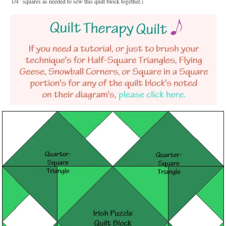
1/4″ squares as needed to sew this quilt block together.)