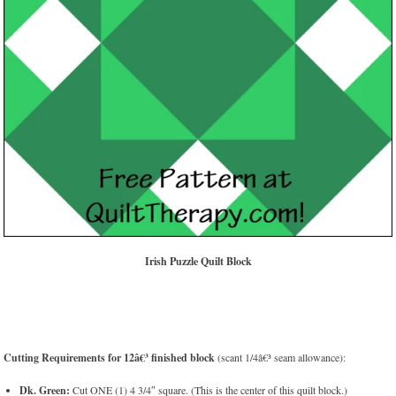
Irish Puzzle Quilt Block
Cutting Requirements for 12â€³ finished block
(scant 1/4â€³ seam allowance):
Dk. Green:
Cut ONE (1) 4 3/4″ square. (This is the center of this quilt block.)