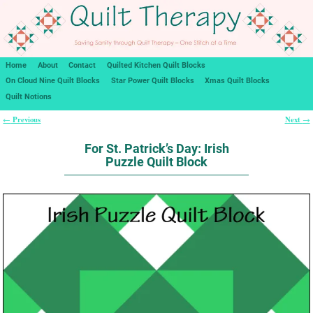
Home
About
Contact
Quilted Kitchen Quilt Blocks
On Cloud Nine Quilt Blocks
Star Power Quilt Blocks
Xmas Quilt Blocks
Quilt Notions
Previous
Next
←
→
Post navigation
For St. Patrick’s Day: Irish
Puzzle Quilt Block