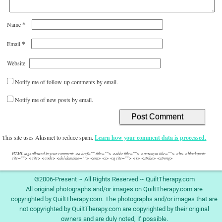
*
Name
*
Email
Website
Notify me of follow-up comments by email.
Notify me of new posts by email.
This site uses Akismet to reduce spam.
Learn how your comment data is processed.
HTML tags allowed in your comment: <a href="" title=""> <abbr title=""> <acronym title=""> <b> <blockquote
cite=""> <cite> <code> <del datetime=""> <em> <i> <q cite=""> <s> <strike> <strong>
©2006-Present ~ All Rights Reserved ~ QuiltTherapy.com
All original photographs and/or images on QuiltTherapy.com are
copyrighted by QuiltTherapy.com. The photographs and/or images that are
not copyrighted by QuiltTherapy.com are copyrighted by their original
owners and are duly noted, if possible.