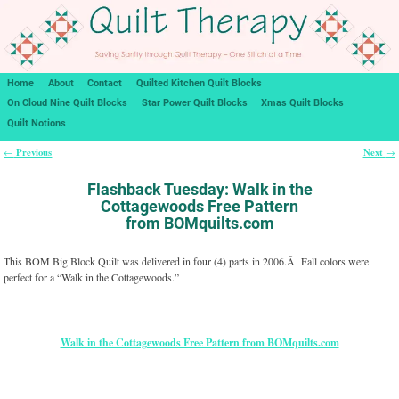
Home
About
Contact
Quilted Kitchen Quilt Blocks
On Cloud Nine Quilt Blocks
Star Power Quilt Blocks
Xmas Quilt Blocks
Quilt Notions
Previous
Next
←
→
Post navigation
Flashback Tuesday: Walk in the
Cottagewoods Free Pattern
from BOMquilts.com
This BOM Big Block Quilt was delivered in four (4) parts in 2006.Â Fall colors were
perfect for a “Walk in the Cottagewoods.”
Walk in the Cottagewoods Free Pattern from BOMquilts.com