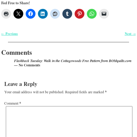
Feel Free to Share!
Previous
Next
←
→
Post navigation
Comments
Flashback Tuesday: Walk in the Cottagewoods Free Pattern from BOMquilts.com
— No Comments
Leave a Reply
Your email address will not be published.
Required fields are marked
*
Comment
*