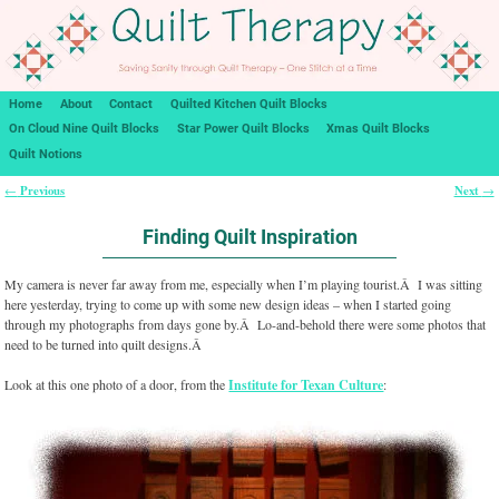
Home
About
Contact
Quilted Kitchen Quilt Blocks
On Cloud Nine Quilt Blocks
Star Power Quilt Blocks
Xmas Quilt Blocks
Quilt Notions
Previous
Next
←
→
Post navigation
Finding Quilt Inspiration
My camera is never far away from me, especially when I’m playing tourist.Â I was sitting
here yesterday, trying to come up with some new design ideas – when I started going
through my photographs from days gone by.Â Lo-and-behold there were some photos that
need to be turned into quilt designs.Â
Look at this one photo of a door, from the
Institute for Texan Culture
: