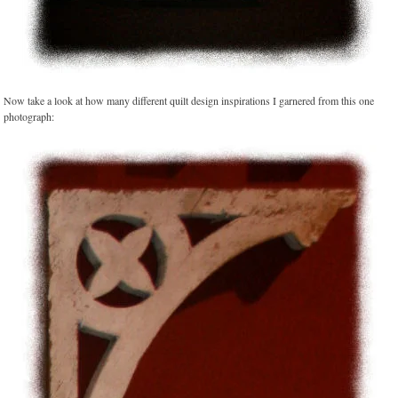
Now take a look at how many different quilt design inspirations I garnered from this one
photograph: