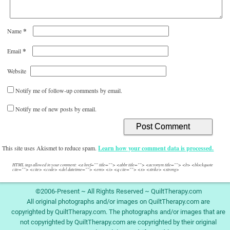
*
Name
*
Email
Website
Notify me of follow-up comments by email.
Notify me of new posts by email.
This site uses Akismet to reduce spam.
Learn how your comment data is processed.
HTML tags allowed in your comment: <a href="" title=""> <abbr title=""> <acronym title=""> <b> <blockquote
cite=""> <cite> <code> <del datetime=""> <em> <i> <q cite=""> <s> <strike> <strong>
©2006-Present ~ All Rights Reserved ~ QuiltTherapy.com
All original photographs and/or images on QuiltTherapy.com are
copyrighted by QuiltTherapy.com. The photographs and/or images that are
not copyrighted by QuiltTherapy.com are copyrighted by their original