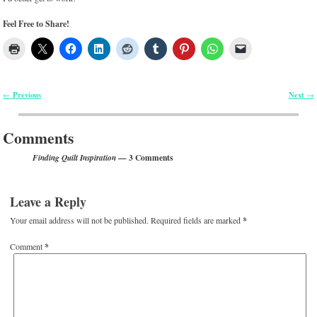
Feel Free to Share!
Previous
Next
←
→
Post navigation
Comments
— 3 Comments
Finding Quilt Inspiration
Leave a Reply
Your email address will not be published.
Required fields are marked
*
Comment
*