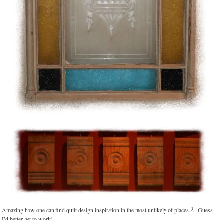
Amazing how one can find quilt design inspiration in the most unlikely of places.Â Guess
I’d better get to work!