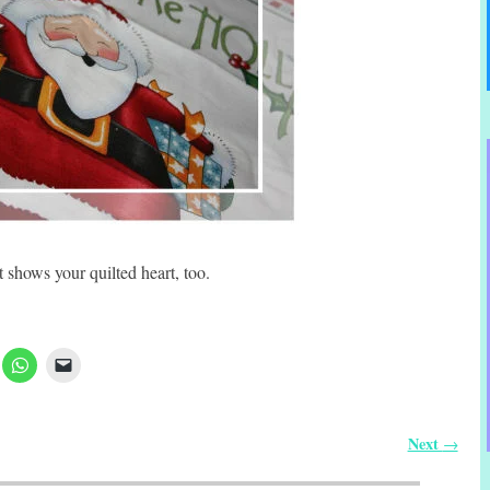
 shows your quilted heart, too.
Next
→