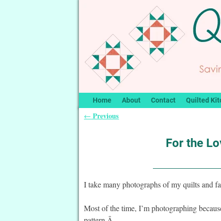
Home
About
Contact
Quilted Kit
Previous
←
Post navigation
For the Lo
I take many photographs of my quilts and fa
Most of the time, I’m photographing because I
pattern.Â