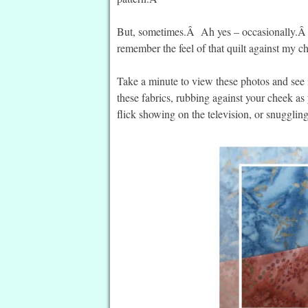
But, sometimes.Â Ah yes – occasionally.Â I’
remember the feel of that quilt against my 
Take a minute to view these photos and see i
these fabrics, rubbing against your cheek as
flick showing on the television, or snuggli