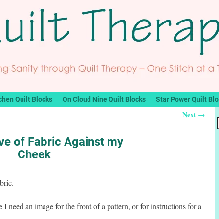
chen Quilt Blocks
On Cloud Nine Quilt Blocks
Star Power Quilt Bl
Next
→
ve of Fabric Against my
Cheek
bric.
 need an image for the front of a pattern, or for instructions for a