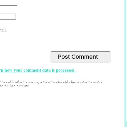
ail.
n how your comment data is processed.
e=""> <abbr title=""> <acronym title=""> <b> <blockquote cite=""> <cite>
s> <strike> <strong>