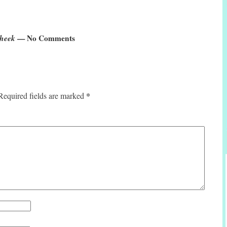
Cheek
— No Comments
*
Required fields are marked