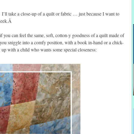
ll take a close-up of a quilt or fabric … just because I want to
cheek.Â
f you can feel the same, soft, cotton-y goodness of a quilt made of
 you sniggle into a comfy position, with a book in-hand or a chick-
ng up with a child who wants some special closeness: