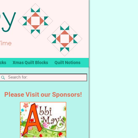
ocks
Xmas Quilt Blocks
Quilt Notions
Please Visit our Sponsors!