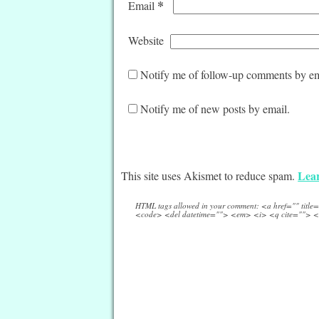
*
Email
Website
Notify me of follow-up comments by em
Notify me of new posts by email.
Lear
This site uses Akismet to reduce spam.
HTML tags allowed in your comment: <a href="" titl
<code> <del datetime=""> <em> <i> <q cite=""> <