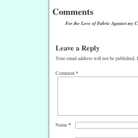
Comments
For the Love of Fabric Against my 
Leave a Reply
Your email address will not be published.
*
Comment
*
Name