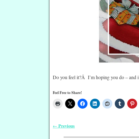
Do you feel it?Â I’m hoping you do – and it
Feel Free to Share!
Previous
←
Post navigation