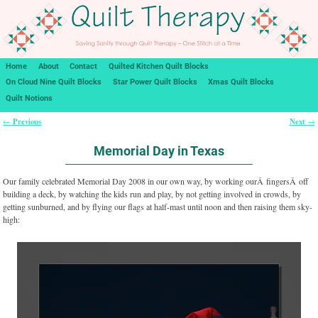
Home
About
Contact
Quilted Kitchen Quilt Blocks
On Cloud Nine Quilt Blocks
Star Power Quilt Blocks
Xmas Quilt Blocks
Quilt Notions
Previous
Next
←
→
Post navigation
Memorial Day in Texas
Our family celebrated Memorial Day 2008 in our own way, by working ourÂ fingersÂ off
building a deck, by watching the kids run and play, by not getting involved in crowds, by
getting sunburned, and by flying our flags at half-mast until noon and then raising them sky-
high: