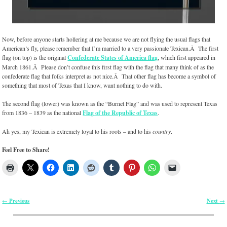
Now, before anyone starts hollering at me because we are not flying the usual flags that
American’s fly, please remember that I’m married to a very passionate Texican.Â The first
flag (on top) is the original
Confederate States of America flag
, which first appeared in
March 1861.Â Please don’t confuse this first flag with the flag that many think of as the
confederate flag that folks interpret as not nice.Â That other flag has become a symbol of
something that most of Texas that I know, want nothing to do with.
The second flag (lower) was known as the “Burnet Flag” and was used to represent Texas
from 1836 – 1839 as the national
Flag of the Republic of Texas
.
Ah yes, my Texican is extremely loyal to his roots – and to his
country
.
Feel Free to Share!
Previous
Next
←
→
Post navigation