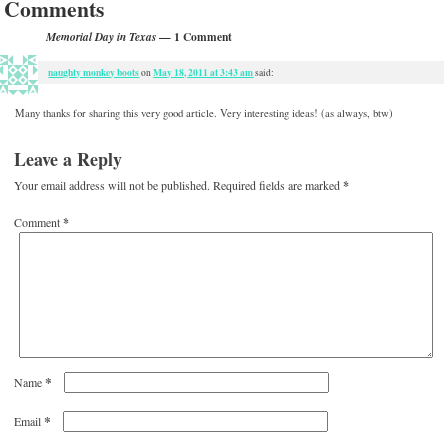
Comments
— 1 Comment
Memorial Day in Texas
naughty monkey boots
May 18, 2011 at 3:43 am
on
said:
Many thanks for sharing this very good article. Very interesting ideas! (as always, btw)
Leave a Reply
Your email address will not be published.
Required fields are marked
*
Comment
*
*
Name
*
Email