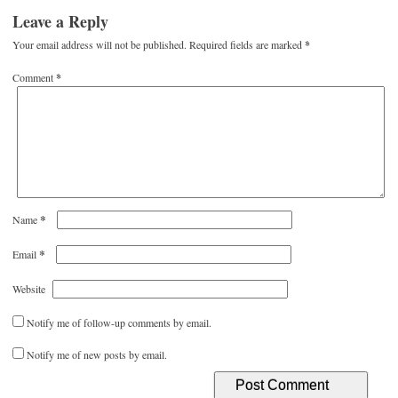
Leave a Reply
Your email address will not be published.
Required fields are marked
*
Comment
*
*
Name
*
Email
Website
Notify me of follow-up comments by email.
Notify me of new posts by email.