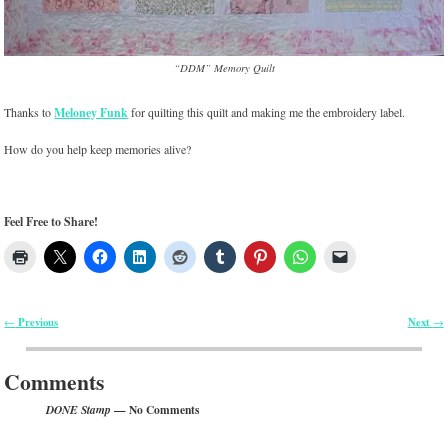
“DDM” Memory Quilt
Thanks to
Meloney Funk
for quilting this quilt and making me the embroidery label.
How do you help keep memories alive?
Feel Free to Share!
Previous
Next
←
→
Post navigation
Comments
— No Comments
DONE Stamp