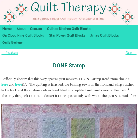
Home
About
Contact
Quilted Kitchen Quilt Blocks
On Cloud Nine Quilt Blocks
Star Power Quilt Blocks
Xmas Quilt Blocks
Quilt Notions
Previous
Next
←
→
Post navigation
DONE Stamp
I officially declare that this very special quilt receives a DONE stamp (read more about it
here
and
here
)!Â The quilting is finished, the binding sewn on the front and whip-stitched
to the back and the custom embroidered label is completed and hand-sewn on the back.Â
The only thing left to do is to deliver it to the special lady with whom the quilt was made for!